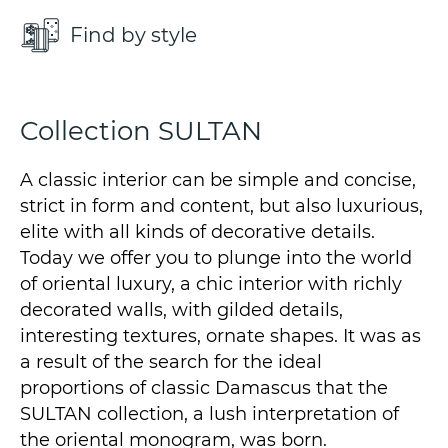
Find by style
Collection SULTAN
A classic interior can be simple and concise,
strict in form and content, but also luxurious,
elite with all kinds of decorative details.
Today we offer you to plunge into the world
of oriental luxury, a chic interior with richly
decorated walls, with gilded details,
interesting textures, ornate shapes. It was as
a result of the search for the ideal
proportions of classic Damascus that the
SULTAN collection, a lush interpretation of
the oriental monogram, was born.