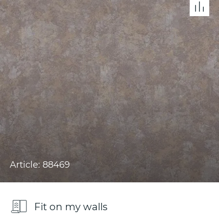
Article: 88469
Fit on my walls