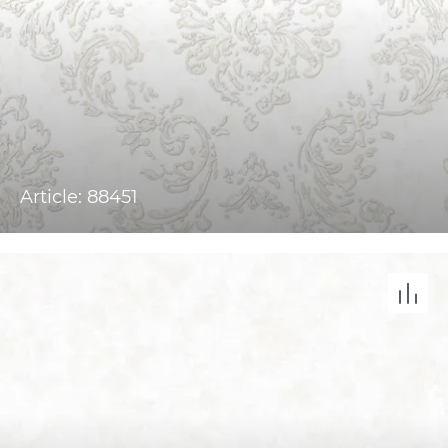
Article: 88451