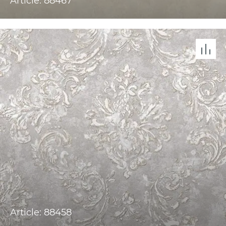
Article: 88467
Article: 88458