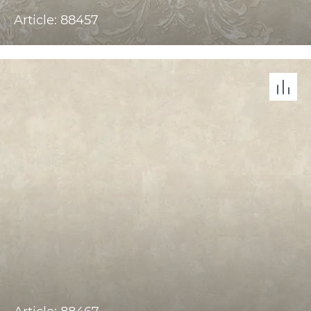
Article: 88457