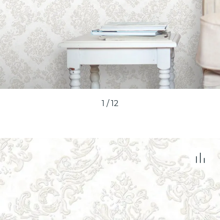
1
/
12