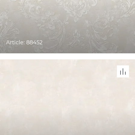
Article: 88452