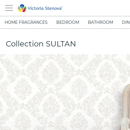
HOME FRAGRANCES
BEDROOM
BATHROOM
DIN
Collection SULTAN