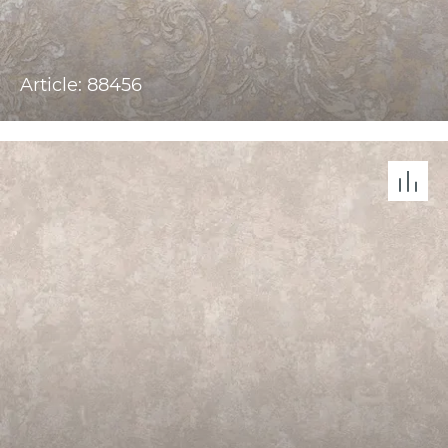
Article: 88456