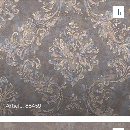
Article: 88459