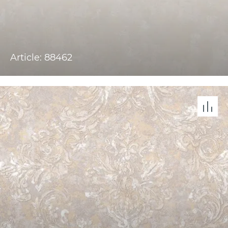
Article: 88462