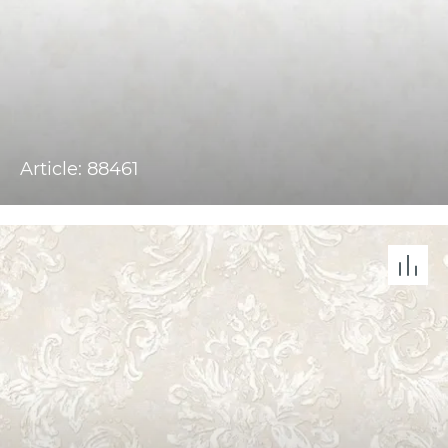
Article: 88461