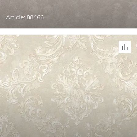
Article: 88466