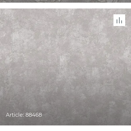
Article: 88468