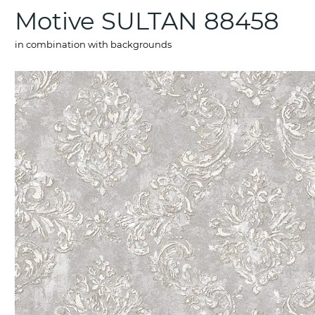
Motive SULTAN 88458
in combination with backgrounds