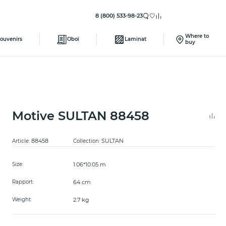
8 (800) 533-98-23
Where to
ouvenirs
Oboi
Laminat
buy
Motive SULTAN 88458
88458
SULTAN
Article:
Collection:
1.06*10.05 m
Size:
64 cm
Rapport:
2.7 kg
Weight: