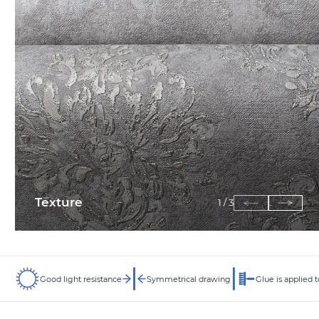
Texture
1
/
3
Good light resistance
Symmetrical drawing
Glue is applied t