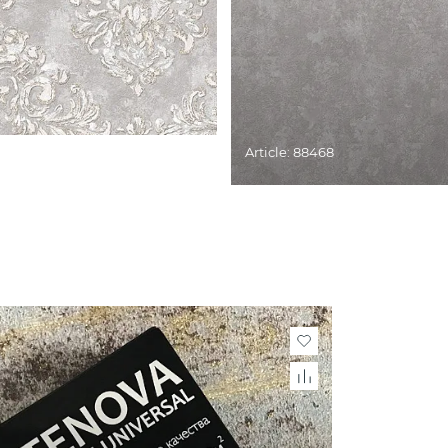
Article: 88468