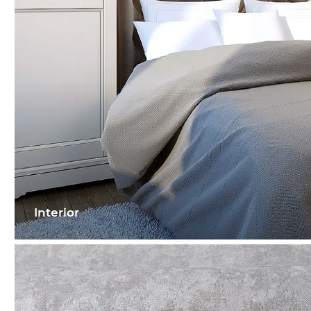
Interior