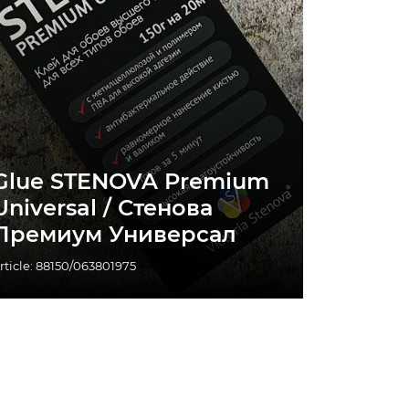
Glue STENOVA Premium
Universal / Стенова
Премиум Универсал
rticle: 88150/063801975