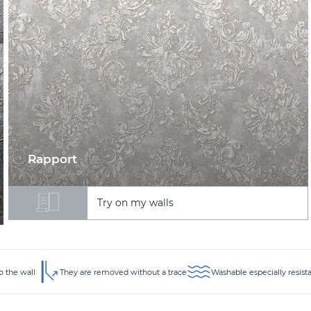
Rapport
Try on my walls
o the wall
They are removed without a trace
Washable especially resist