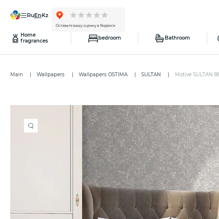
ru
en
kz
Home
bedroom
Bathroom
fragrances
Main
Wallpapers
Wallpapers OSTIMA
SULTAN
Motive SULTAN 8