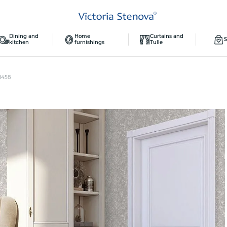
Dining and
Home
Curtains and
S
kitchen
furnishings
Tulle
8458