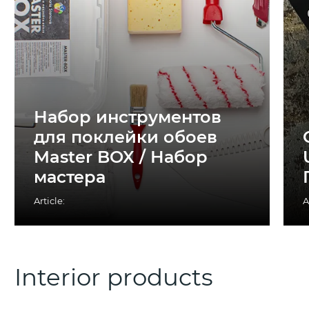
Набор инструментов
для поклейки обоев
Master BOX / Набор
мастера
Article:
A
Interior products