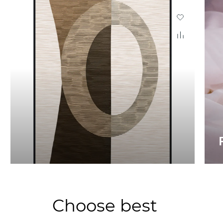
Choose best