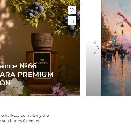
rance №66
ARA PREMIUM
ION
e halfway point. Only the
e you happy for years!