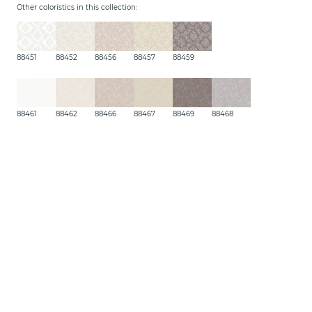
Other coloristics in this collection:
88451
88452
88456
88457
88459
88461
88462
88466
88467
88469
88468