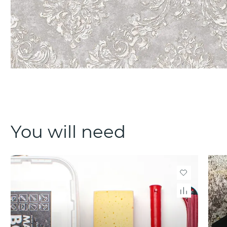
You will need