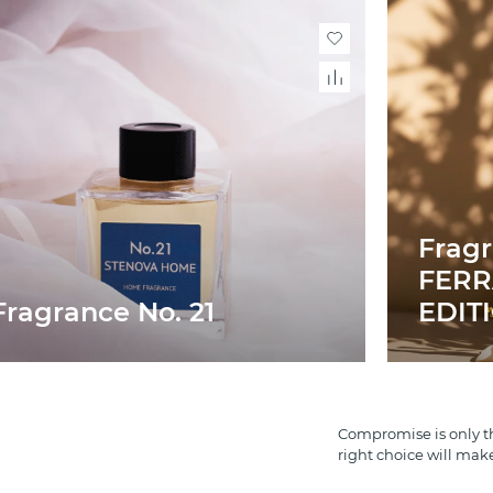
Frag
FERR
Fragrance No. 21
EDIT
Compromise is only th
right choice will mak