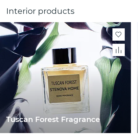
Interior products
Tuscan Forest Fragrance