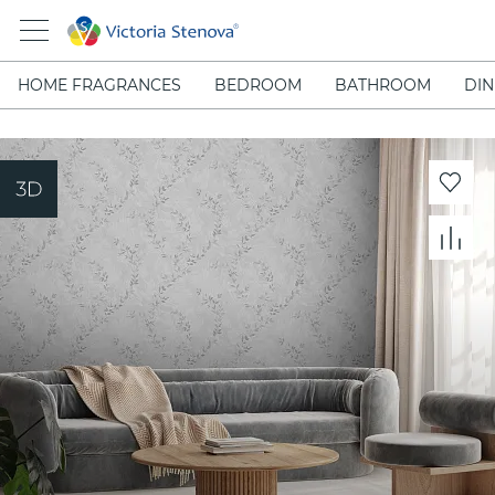
HOME FRAGRANCES
BEDROOM
BATHROOM
DIN