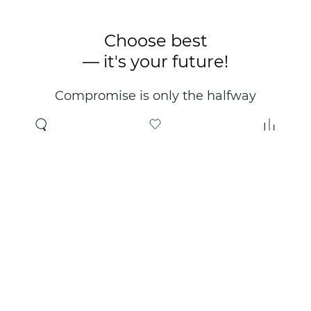
Choose best
— it's your future!
Compromise is only the halfway
point. Only the right choice will
make you happy for years!
Where to buy
About us
Wholesale
About company
Online store
Contacts
Useful information