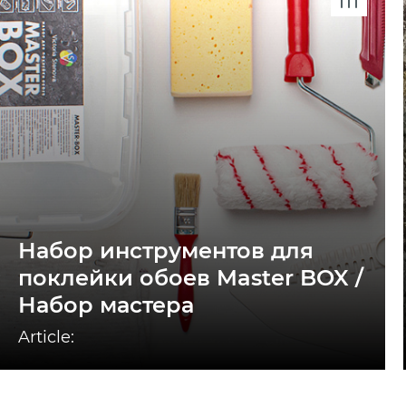
Набор инструментов для
поклейки обоев Master BOX /
Набор мастера
Article: