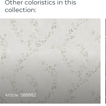
Other coloristics in this
collection:
Article: 588882