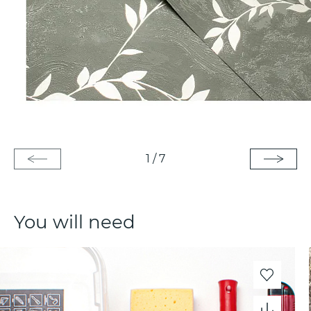
1
/
7
You will need