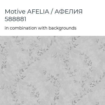
Motive AFELIA / АФЕЛИЯ
588881
in combination with backgrounds