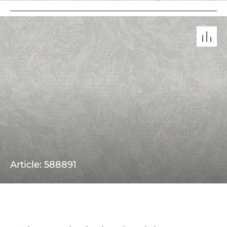
Article: 588891