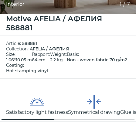
1
/
7
Interior
Motive AFELIA / АФЕЛИЯ
588881
Article:
588881
Collection:
AFELIA / АФЕЛИЯ
Size:
Rapport:
Weight:
Basis:
1.06*10.05 m
64 cm
2.2 kg
Non - woven fabric 70 g/m2
Coating:
Hot stamping vinyl
Satisfactory light fastness
Symmetrical drawing
Glue i