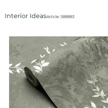
Interior Ideas
Article:
588883