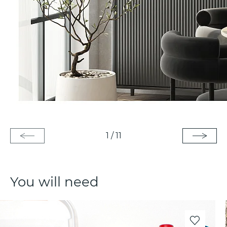
1
/
11
You will need