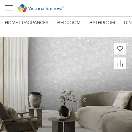
HOME FRAGRANCES
BEDROOM
BATHROOM
DIN