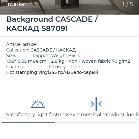
1
/
5
Interior
Background CASCADE /
КАСКАД 587091
Article:
587091
Collection:
CASCADE / КАСКАД
Size:
Rapport:
Weight:
Basis:
1.06*10.05 m
64 cm
2.6 kg
Non - woven fabric 70 g/m2
Coating:
Density:
Color:
Hot stamping vinyl
245 гр/м2
Бело-серый
Satisfactory light fastness
Symmetrical drawing
Glue i