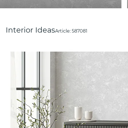
Interior Ideas
Article:
587081