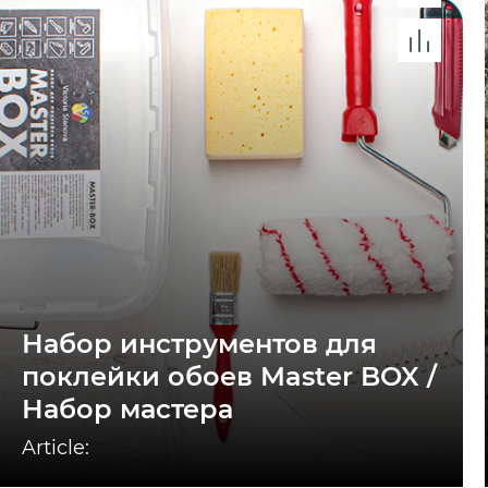
Набор инструментов для
поклейки обоев Master BOX /
Набор мастера
Article: