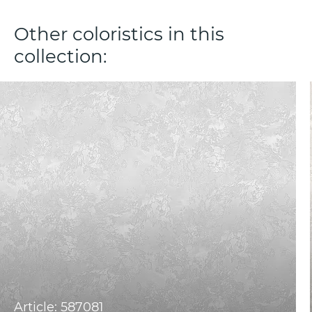
Other coloristics in this
collection:
Article: 587081