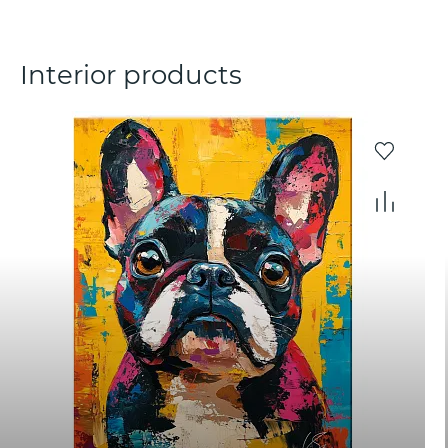
Interior products