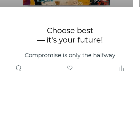
Choose best
— it's your future!
Compromise is only the halfway
point. Only the right choice will
make you happy for years!
Where to buy
About us
Wholesale
About company
Online store
Contacts