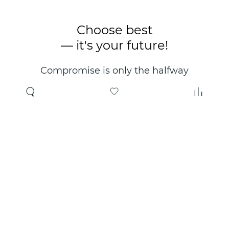
Choose best
— it's your future!
Compromise is only the halfway
point. Only the right choice will
make you happy for years!
Where to buy
About us
Wholesale
About company
Online store
Contacts
Useful information