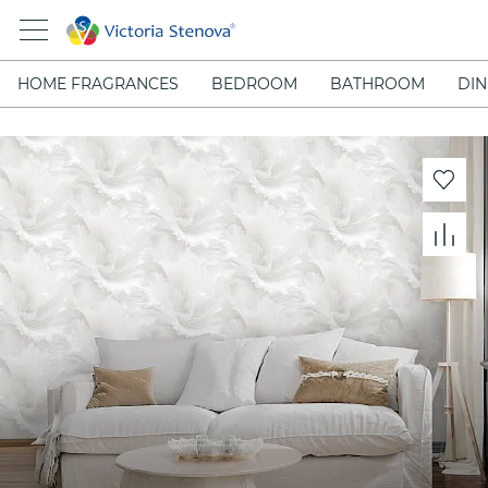
HOME FRAGRANCES
BEDROOM
BATHROOM
DIN