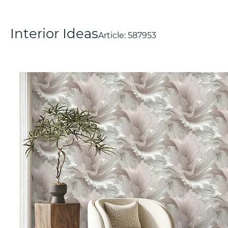
Interior Ideas
Article:
587953