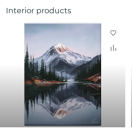
Interior products