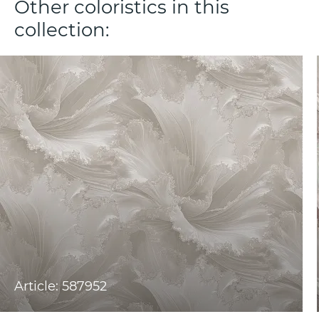
Other coloristics in this
collection:
Article: 587952