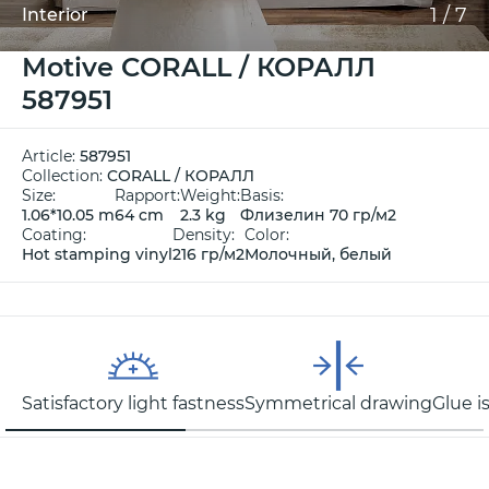
1
/
7
Interior
Motive CORALL / КОРАЛЛ
587951
Article:
587951
Collection:
CORALL / КОРАЛЛ
Size:
Rapport:
Weight:
Basis:
1.06*10.05 m
64 cm
2.3 kg
Флизелин 70 гр/м2
Coating:
Density:
Color:
Hot stamping vinyl
216 гр/м2
Молочный, белый
Satisfactory light fastness
Symmetrical drawing
Glue i