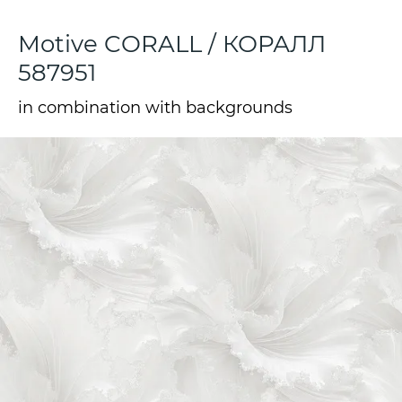
Motive CORALL / КОРАЛЛ
587951
in combination with backgrounds