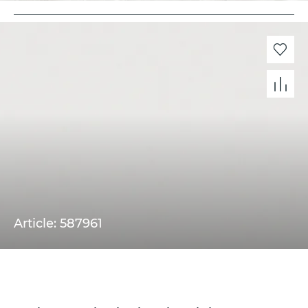
Article: 587961