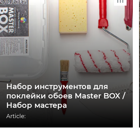
Набор инструментов для
поклейки обоев Master BOX /
Набор мастера
Article: