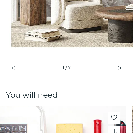
1
/
7
You will need