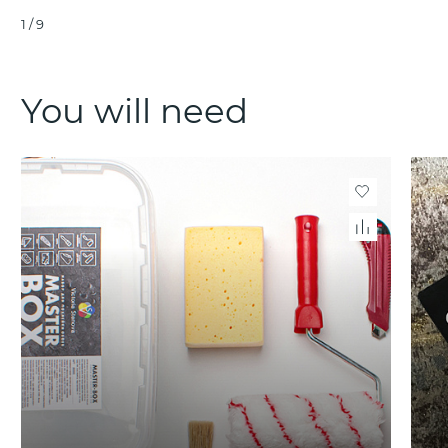
1
/
9
You will need