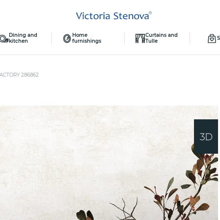
Dining and
Home
Curtains and
S
kitchen
furnishings
Tulle
ACTORY 286862