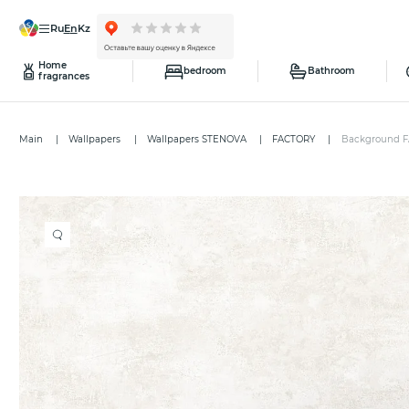
ru
en
kz
Home
bedroom
Bathroom
fragrances
Main
Wallpapers
Wallpapers STENOVA
FACTORY
Background F