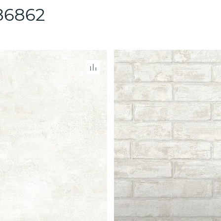
86862