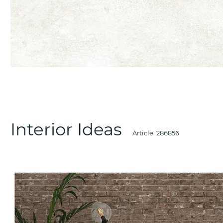
Interior Ideas
Article:
286856