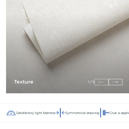
Texture
1
/
5
Satisfactory light fastness
Symmetrical drawing
Glue is appli