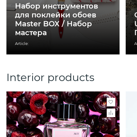
Набор инструментов
для поклейки обоев
Master BOX / Набор
мастера
Article:
A
Interior products