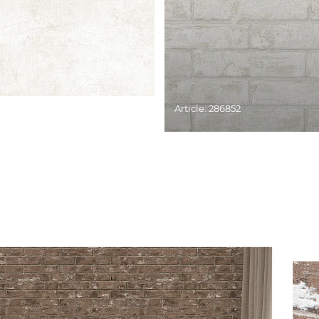
Article: 286852