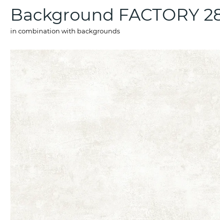
Background FACTORY 2
in combination with backgrounds