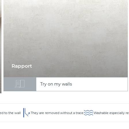
Rapport
Try on my walls
ed to the wall
They are removed without a trace
Washable especially re