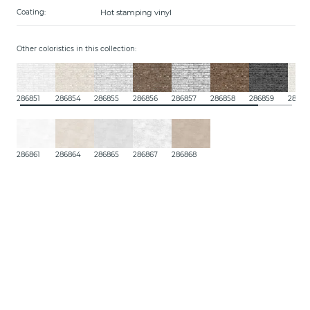
Hot stamping vinyl
Coating:
Other coloristics in this collection:
286851
286854
286855
286856
286857
286858
286859
28685
286861
286864
286865
286867
286868