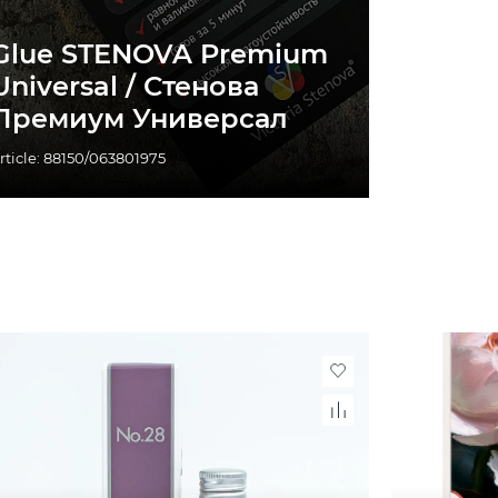
Glue STENOVA Premium
Universal / Стенова
Премиум Универсал
rticle: 88150/063801975