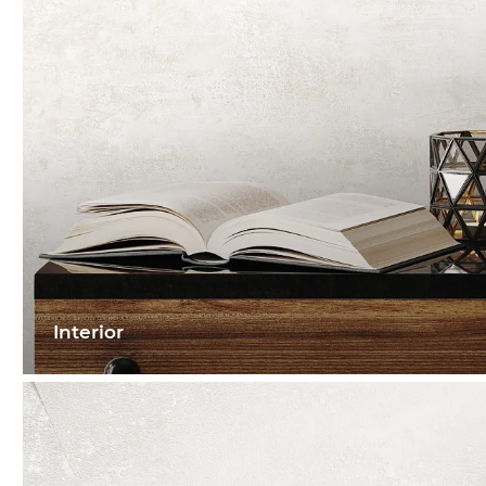
Interior