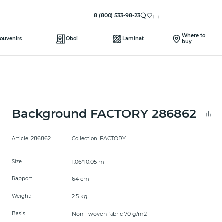
8 (800) 533-98-23
Where to
ouvenirs
Oboi
Laminat
buy
Background FACTORY 286862
286862
FACTORY
Article:
Collection:
1.06*10.05 m
Size:
64 cm
Rapport:
2.5 kg
Weight:
Non - woven fabric 70 g/m2
Basis: