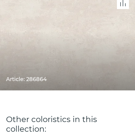
Article: 286864
Other coloristics in this
collection: