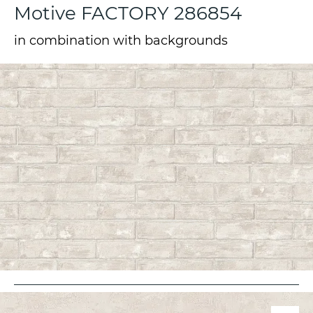
Motive FACTORY 286854
in combination with backgrounds