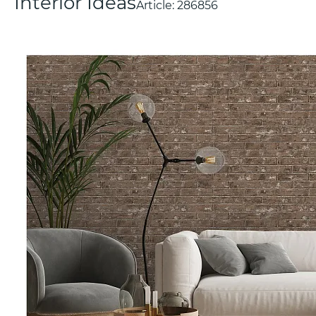
Interior Ideas
Article:
286856