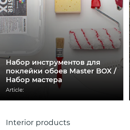
Набор инструментов для
поклейки обоев Master BOX /
Набор мастера
Article:
Interior products