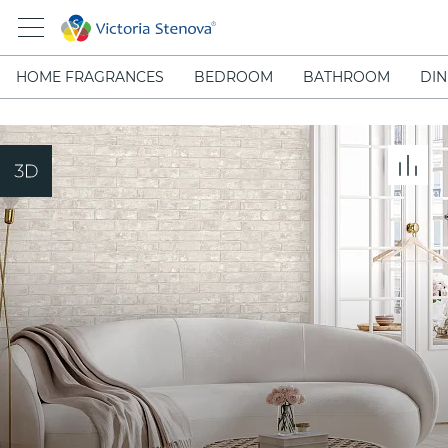
HOME FRAGRANCES
BEDROOM
BATHROOM
DIN