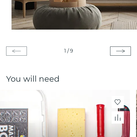
1
/
9
You will need