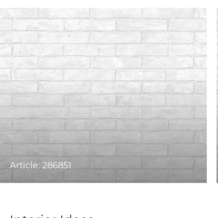
Article: 286851