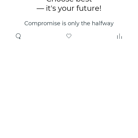
— it's your future!
Compromise is only the halfway
point. Only the right choice will
make you happy for years!
Where to buy
About us
Wholesale
About company
Online store
Contacts
Useful information
Authorized Partners
Certificates and
guarantees