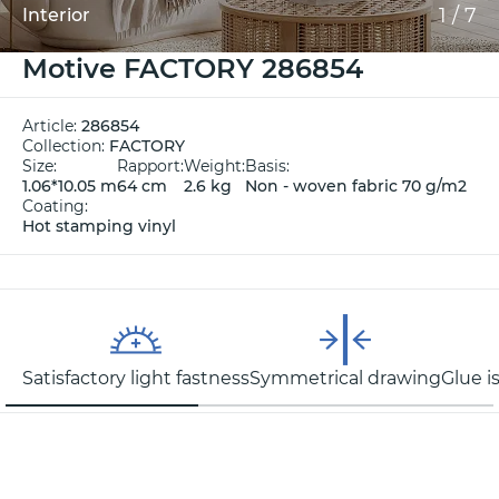
1
/
7
Interior
Motive FACTORY 286854
Article:
286854
Collection:
FACTORY
Size:
Rapport:
Weight:
Basis:
1.06*10.05 m
64 cm
2.6 kg
Non - woven fabric 70 g/m2
Coating:
Hot stamping vinyl
Satisfactory light fastness
Symmetrical drawing
Glue i