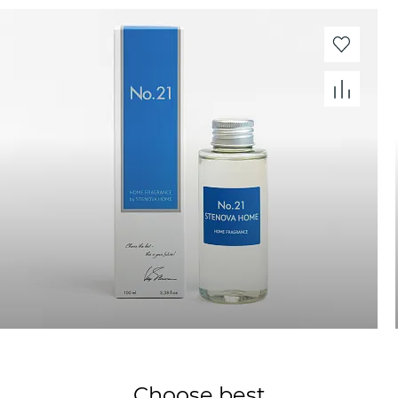
Choose best