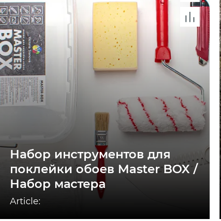
Набор инструментов для
поклейки обоев Master BOX /
Набор мастера
Article: