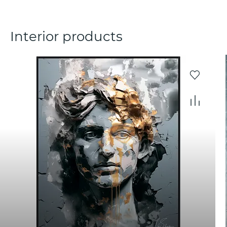
Interior products