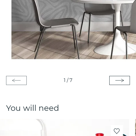
1
/
7
You will need