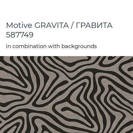
Motive GRAVITA / ГРАВИТА
587749
in combination with backgrounds