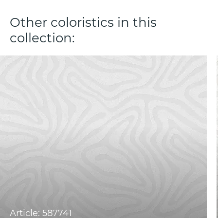
Other coloristics in this
collection:
Article: 587741