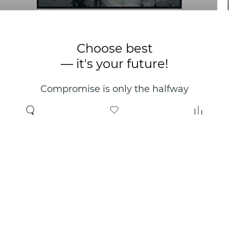
Choose best
— it's your future!
Compromise is only the halfway
point. Only the right choice will
make you happy for years!
Where to buy
About us
Wholesale
About company
Online store
Contacts