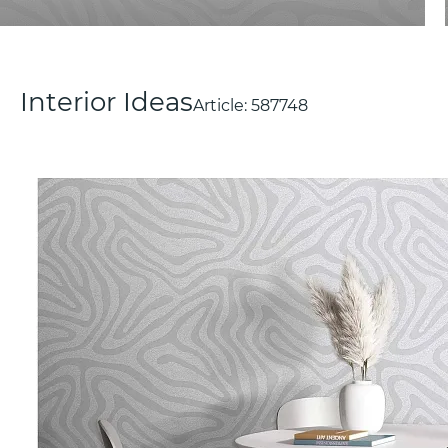
Interior Ideas
Article:
587748