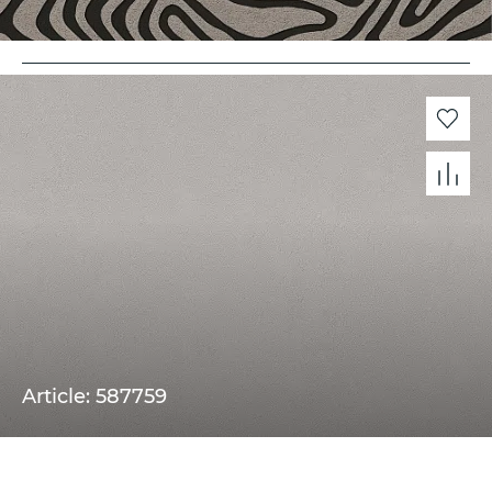
Article: 587759