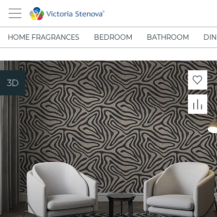
HOME FRAGRANCES
BEDROOM
BATHROOM
DIN