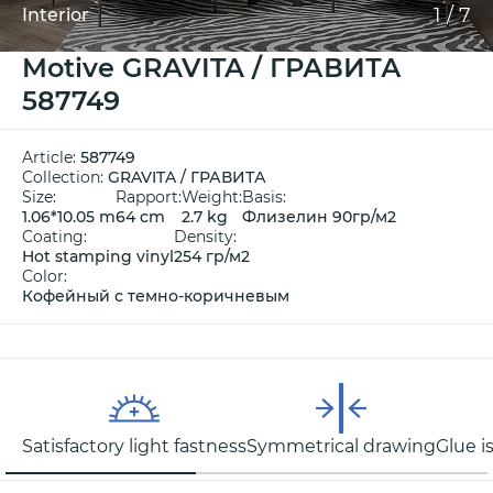
1
/
7
Interior
Motive GRAVITA / ГРАВИТА
587749
Article:
587749
Collection:
GRAVITA / ГРАВИТА
Size:
Rapport:
Weight:
Basis:
1.06*10.05 m
64 cm
2.7 kg
Флизелин 90гр/м2
Coating:
Density:
Hot stamping vinyl
254 гр/м2
Color:
Кофейный с темно-коричневым
Satisfactory light fastness
Symmetrical drawing
Glue i