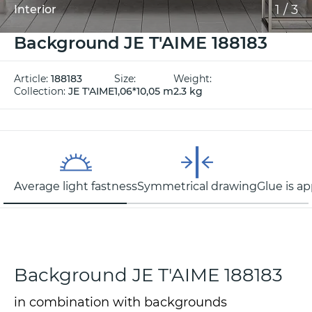
1
/
3
Interior
Background JE T'AIME 188183
Article:
188183
Size:
Weight:
Collection:
JE T'AIME
1,06*10,05 m
2.3 kg
Average light fastness
Symmetrical drawing
Glue is ap
Background JE T'AIME 188183
in combination with backgrounds