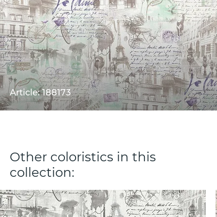
Article: 188173
Other coloristics in this
collection: