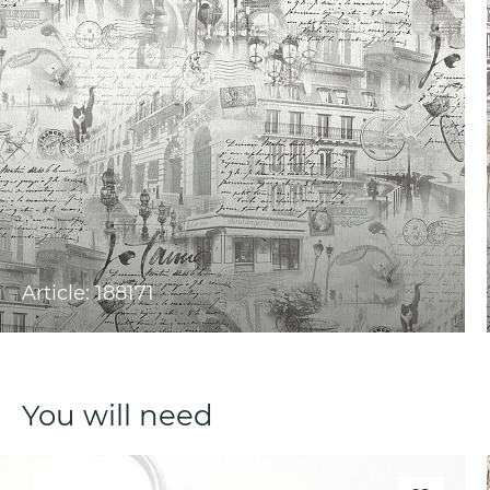
Article: 188171
You will need