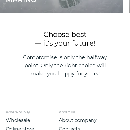
Choose best
— it's your future!
Compromise is only the halfway
point. Only the right choice will
make you happy for years!
Where to buy
About us
Wholesale
About company
Online store
Contacts