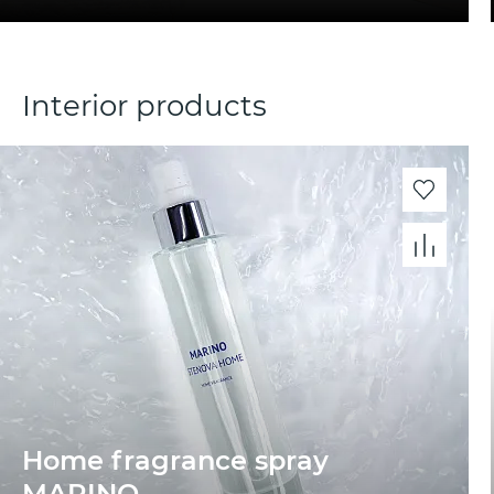
Interior products
Home fragrance spray
MARINО