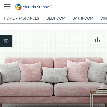
HOME FRAGRANCES
BEDROOM
BATHROOM
DIN