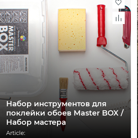
Набор инструментов для
поклейки обоев Master BOX /
Набор мастера
Article: