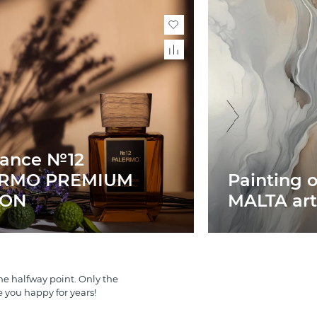
rance №12
ERMO PREMIUM
Painting 
ION
MALTA art
e halfway point. Only the
e you happy for years!