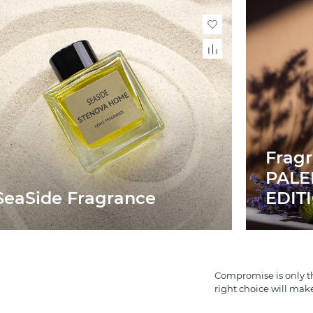
Frag
PAL
SeaSide Fragrance
EDIT
Compromise is only th
right choice will mak