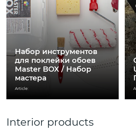
Набор инструментов
для поклейки обоев
Master BOX / Набор
мастера
Article:
A
Interior products