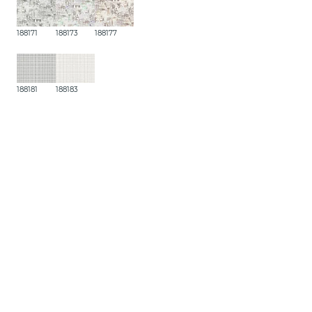
188171
188173
188177
188181
188183