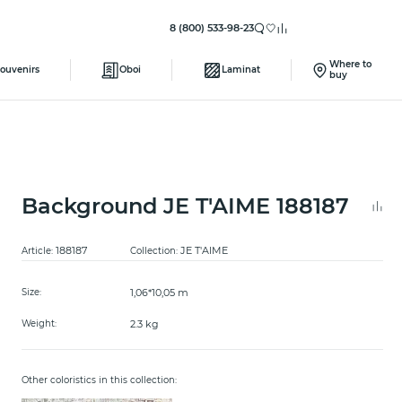
8 (800) 533-98-23
Where to
ouvenirs
Oboi
Laminat
buy
Background JE T'AIME 188187
188187
JE T'AIME
Article:
Collection:
1,06*10,05 m
Size:
2.3 kg
Weight:
Other coloristics in this collection: