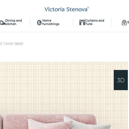
Dining and
Home
Curtains and
S
kitchen
furnishings
Tulle
E T'AIME 188187