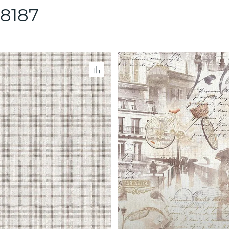
88187