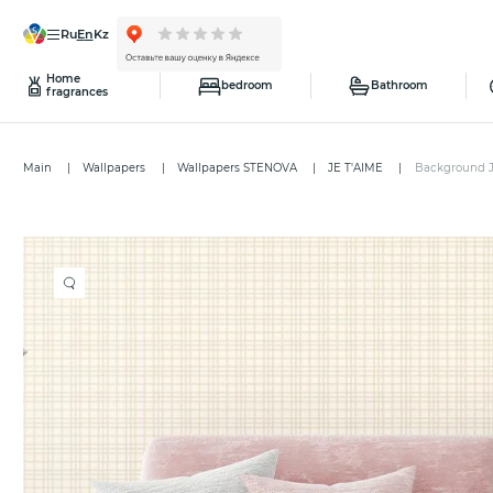
ru
en
kz
Home
bedroom
Bathroom
fragrances
Main
Wallpapers
Wallpapers STENOVA
JE T'AIME
Background J