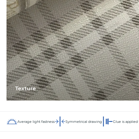
Texture
Average light fastness
Symmetrical drawing
Glue is applied 