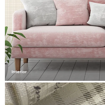
Interior