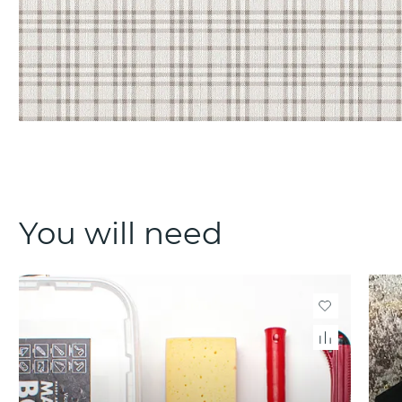
You will need