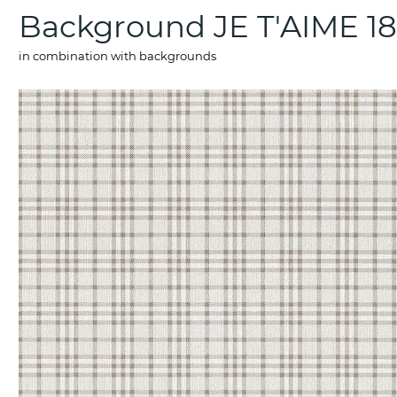
Background JE T'AIME 1
in combination with backgrounds