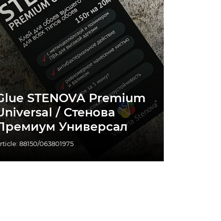
Glue STENOVA Premium
Universal / Стенова
Премиум Универсал
rticle: 88150/063801975