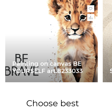
Painting on canvas BE
YOURSELF art.8233033
Choose best