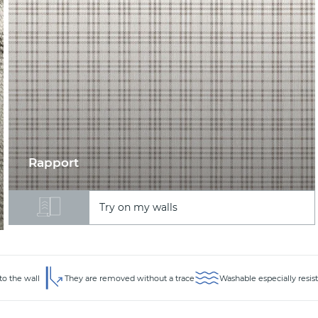
Rapport
Try on my walls
to the wall
They are removed without a trace
Washable especially resis