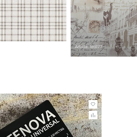
Article: 188177