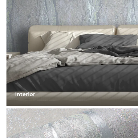
Interior