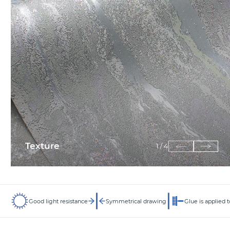
Texture
1
/
4
Good light resistance
Symmetrical drawing
Glue is applied t