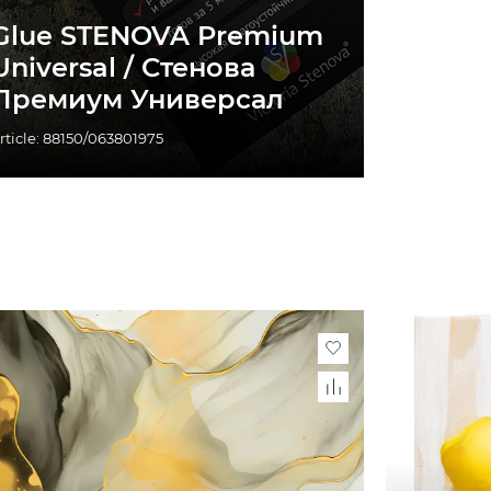
Glue STENOVA Premium
Universal / Стенова
Премиум Универсал
rticle: 88150/063801975