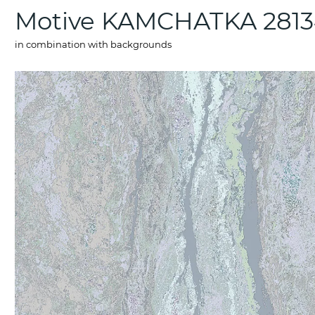
Motive KAMCHATKA 2813
in combination with backgrounds