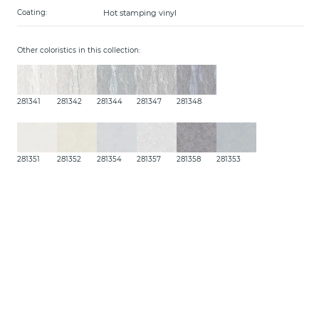
Hot stamping vinyl
Coating:
Other coloristics in this collection:
281341
281342
281344
281347
281348
281351
281352
281354
281357
281358
281353