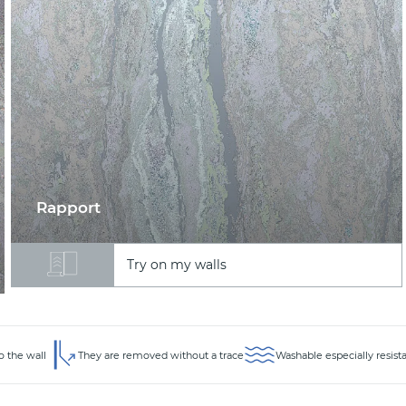
Rapport
Try on my walls
o the wall
They are removed without a trace
Washable especially resist