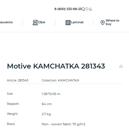
8 (800) 533-98-23
Where to
ouvenirs
Oboi
Laminat
buy
Motive KAMCHATKA 281343
281343
KAMCHATKA
Article:
Collection:
1.06*10.05 m
Size:
64 cm
Rapport:
2.7 kg
Weight:
Non - woven fabric 70 g/m2
Basis: