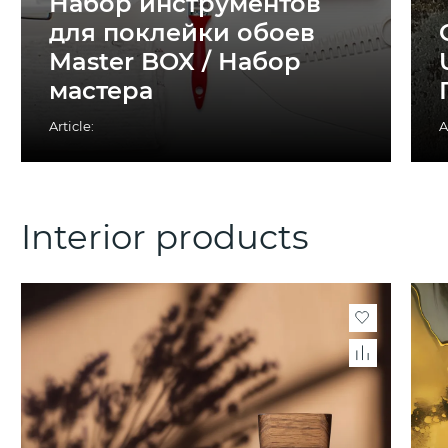
Набор инструментов
для поклейки обоев
Master BOX / Набор
мастера
Article:
A
Interior products