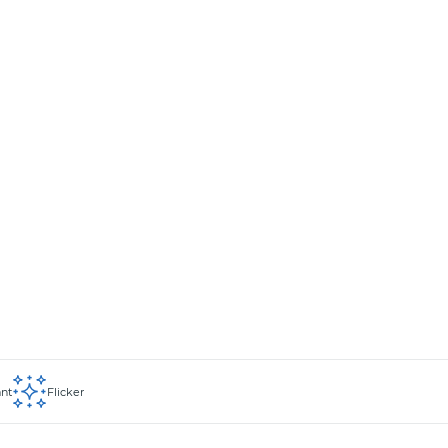
ant
Flicker