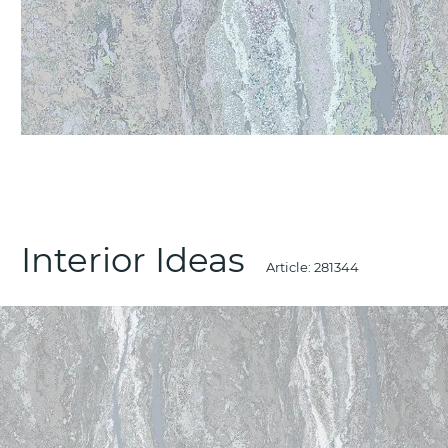
Interior Ideas
Article:
281344