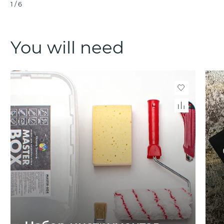
1
/
6
You will need