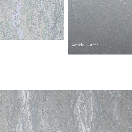
Article: 281353