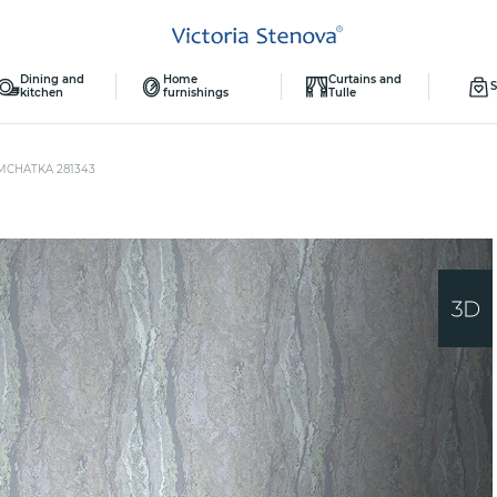
Dining and
Home
Curtains and
S
kitchen
furnishings
Tulle
MCHATKA 281343