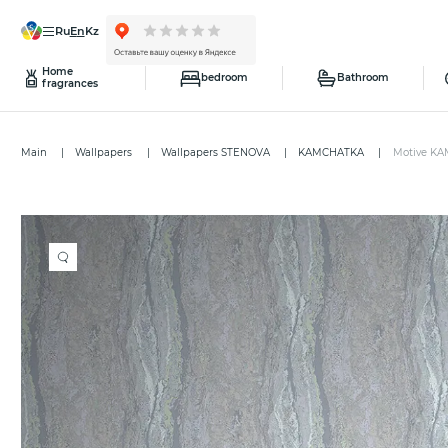
ru
en
kz
Home
bedroom
Bathroom
fragrances
Main
Wallpapers
Wallpapers STENOVA
KAMCHATKA
Motive KA