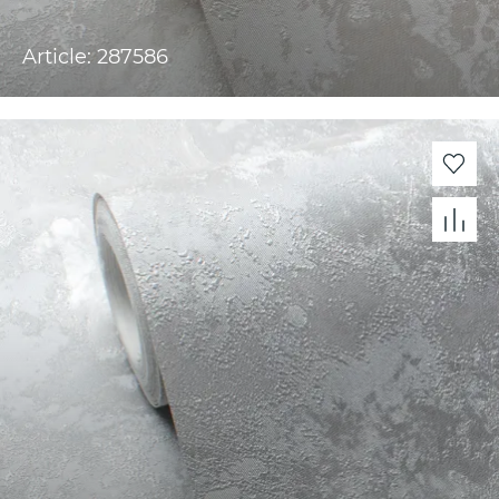
Article: 287586