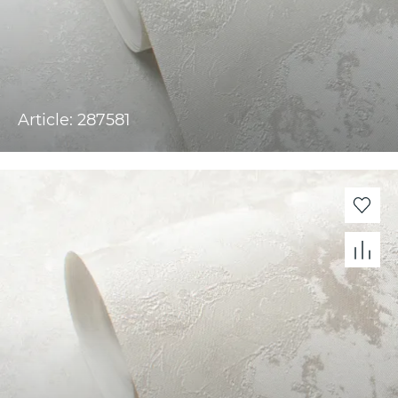
Article: 287581