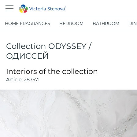
HOME FRAGRANCES
BEDROOM
BATHROOM
DIN
Collection ODYSSEY /
ОДИССЕЙ
Interiors of the collection
Article:
287571