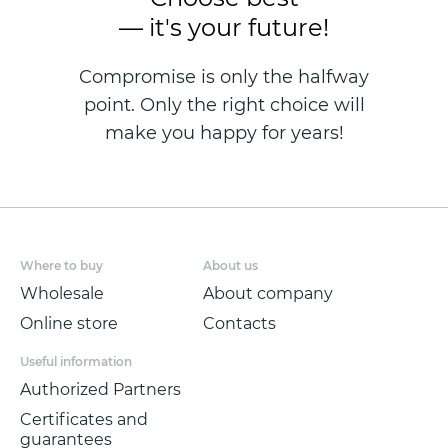
— it's your future!
Compromise is only the halfway
point. Only the right choice will
make you happy for years!
Where to buy
About us
Wholesale
About company
Online store
Contacts
Useful information
Authorized Partners
Certificates and
guarantees