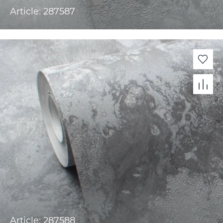
Article: 287587
Article: 287588