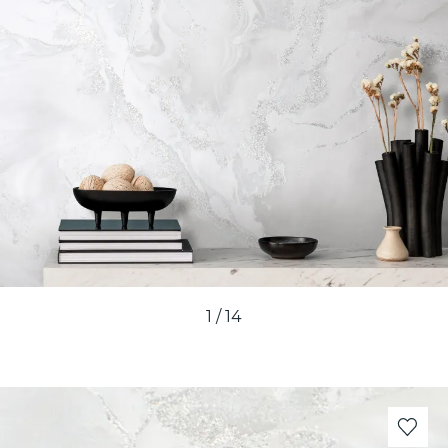
1
/
14