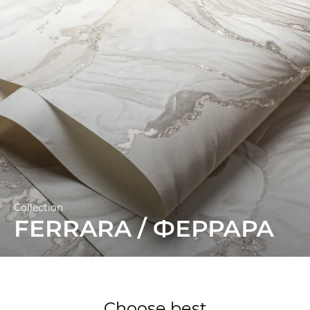
Collection
FERRARA / ФЕРРАРА
Choose best