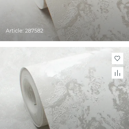
Article: 287582