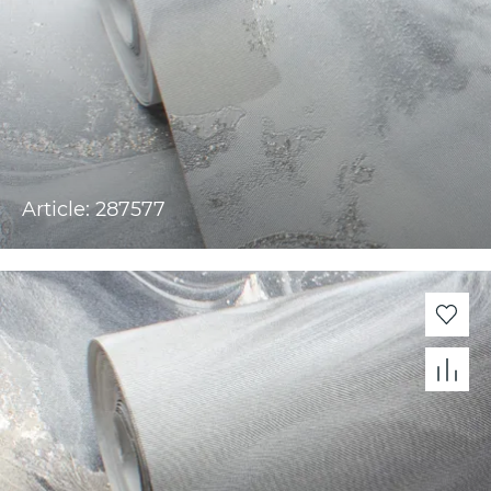
Article: 287577