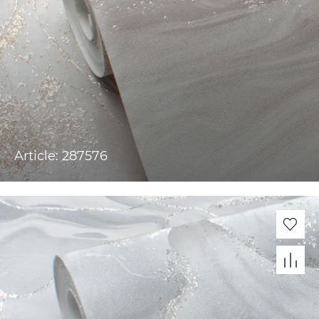
Article: 287576