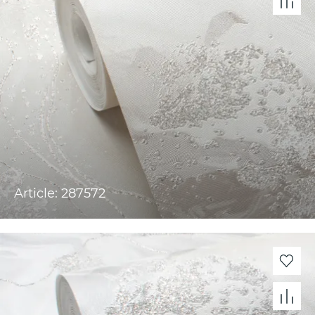
Article: 287572