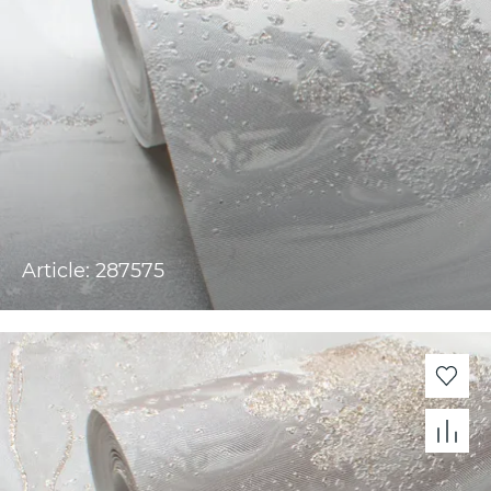
Article: 287575