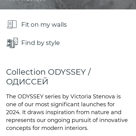
Fit on my walls
Find by style
Collection ODYSSEY /
ОДИССЕЙ
The ODYSSEY series by Victoria Stenova is
one of our most significant launches for
2024. It draws inspiration from nature and
represents our ongoing pursuit of innovative
concepts for modern interiors.