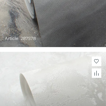
Article: 287578