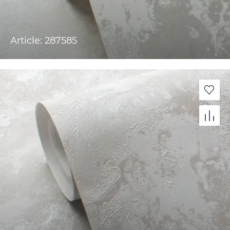
Article: 287585