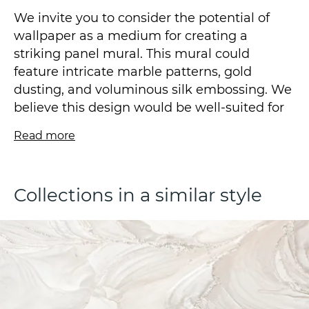
We invite you to consider the potential of
wallpaper as a medium for creating a
striking panel mural. This mural could
feature intricate marble patterns, gold
dusting, and voluminous silk embossing. We
believe this design would be well-suited for
classical interiors.
Read more
We invite you to experience the visual and
aesthetic pleasure that the ODYSSEY
Collections in a similar style
collection by Victoria Stenova offers.
The vinyl wallpaper on a fleezelin base is
produced using the hot stamping technique
and is available in a size of 1.06*10.05m.