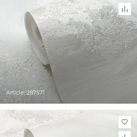
Article: 287571