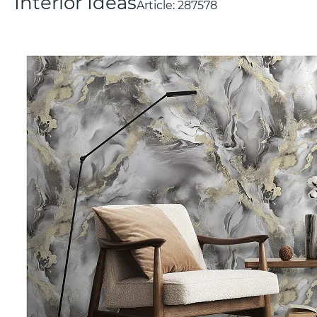
Interior Ideas
Article:
287578