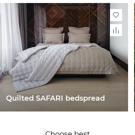
Quilted SAFARI bedspread
Choose best