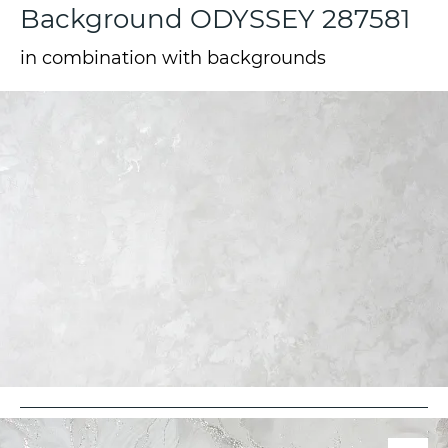
Background ODYSSEY 287581
in combination with backgrounds