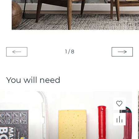
1
/
8
You will need