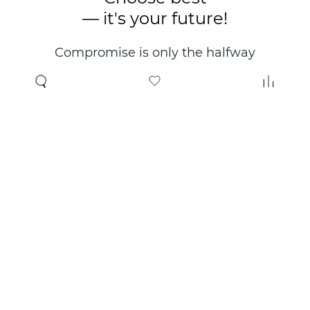
— it's your future!
Compromise is only the halfway
point. Only the right choice will
make you happy for years!
Where to buy
About us
Wholesale
About company
Online store
Contacts
Useful information
Authorized Partners
Certificates and
guarantees