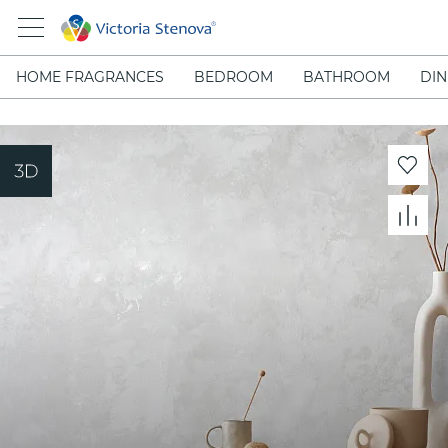
HOME FRAGRANCES
BEDROOM
BATHROOM
DIN