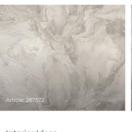
Article: 287572