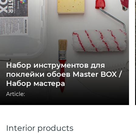
Набор инструментов для
поклейки обоев Master BOX /
Набор мастера
Article:
Interior products