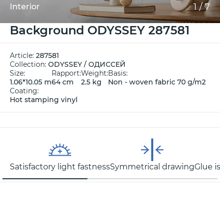
1
/
7
Interior
Background ODYSSEY 287581
Article:
287581
Collection:
ODYSSEY / ОДИССЕЙ
Size:
Rapport:
Weight:
Basis:
1.06*10.05 m
64 cm
2.5 kg
Non - woven fabric 70 g/m2
Coating:
Hot stamping vinyl
Satisfactory light fastness
Symmetrical drawing
Glue i