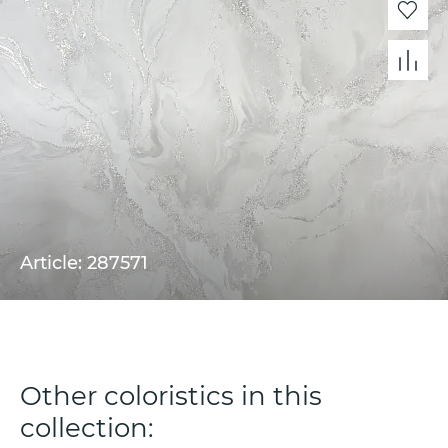
Article: 287571
Other coloristics in this
collection: