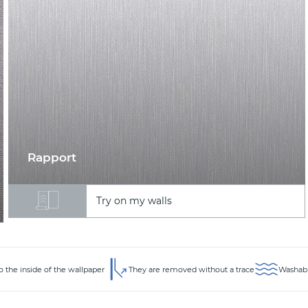
Rapport
Try on my walls
to the inside of the wallpaper
They are removed without a trace
Washabl