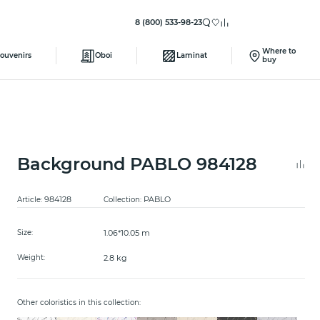
8 (800) 533-98-23
Where to
ouvenirs
Oboi
Laminat
buy
Background PABLO 984128
984128
PABLO
Article:
Collection:
1.06*10.05 m
Size:
2.8 kg
Weight:
Other coloristics in this collection: