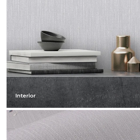
Interior