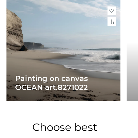
Painting on canvas
OCEAN art.8271022
Choose best