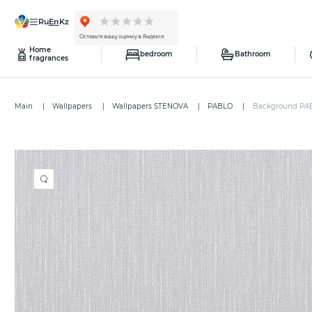
ru
en
kz
Home
bedroom
Bathroom
fragrances
Main
Wallpapers
Wallpapers STENOVA
PABLO
Background PA