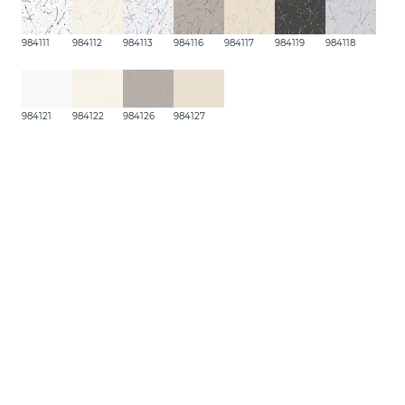
984111
984112
984113
984116
984117
984119
984118
984121
984122
984126
984127