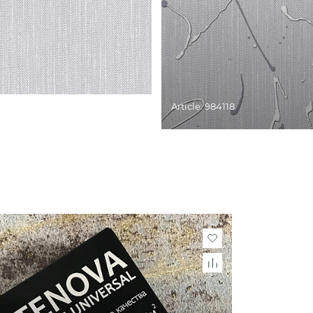
Article: 984118