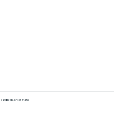
e especially resistant