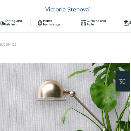
Dining and
Home
Curtains and
S
kitchen
furnishings
Tulle
BLO 984128