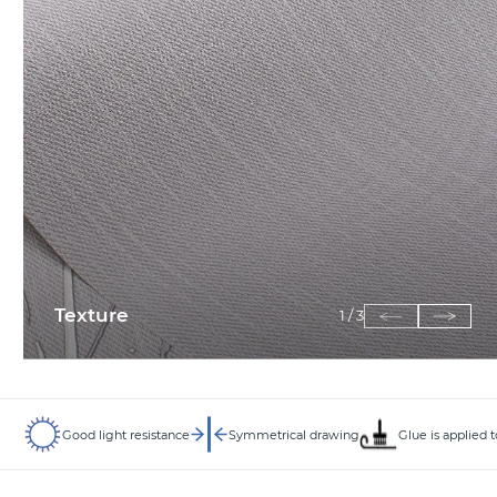
Texture
1
/
3
Good light resistance
Symmetrical drawing
Glue is applied 