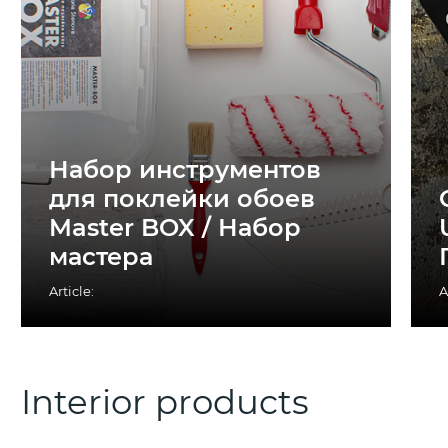
Набор инструментов
для поклейки обоев
Master BOX / Набор
мастера
Article:
A
Interior products