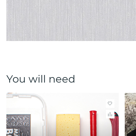
You will need