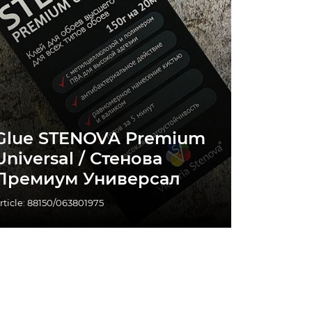
Glue STENOVA Premium
Universal / Стенова
Премиум Универсал
rticle: 88150/063801975