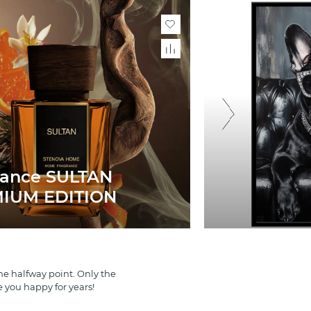
rance SULTAN
IUM EDITION
e halfway point. Only the
e you happy for years!