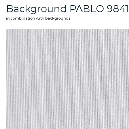
Background PABLO 9841
in combination with backgrounds