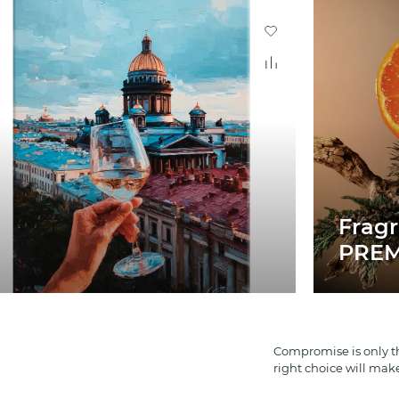
Frag
PREM
Compromise is only th
right choice will mak