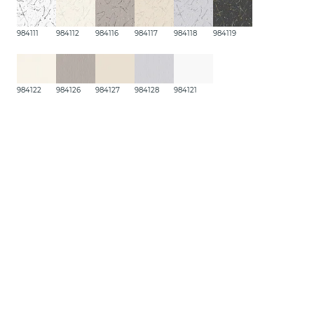
984111
984112
984116
984117
984118
984119
984122
984126
984127
984128
984121