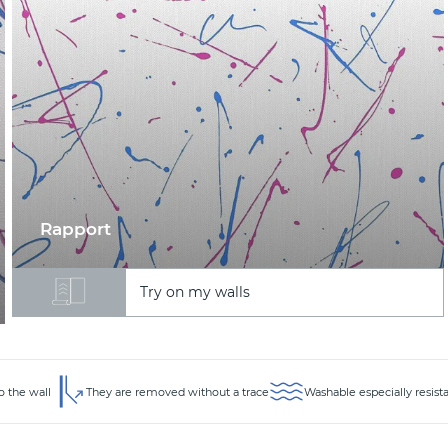
Rapport
Try on my walls
o the wall
They are removed without a trace
Washable especially resist