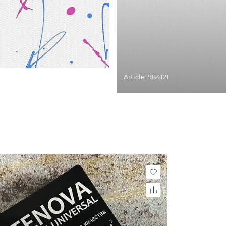
Article: 984121