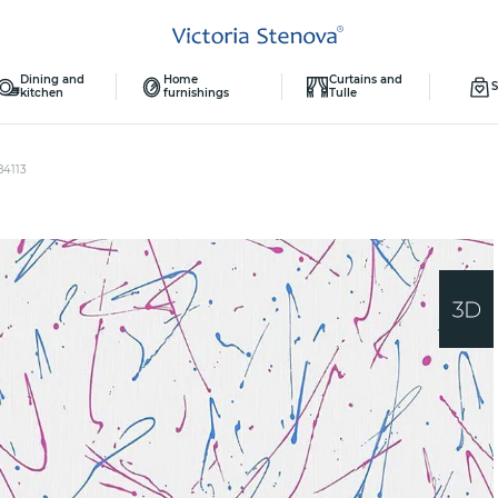
Dining and
Home
Curtains and
S
kitchen
furnishings
Tulle
84113