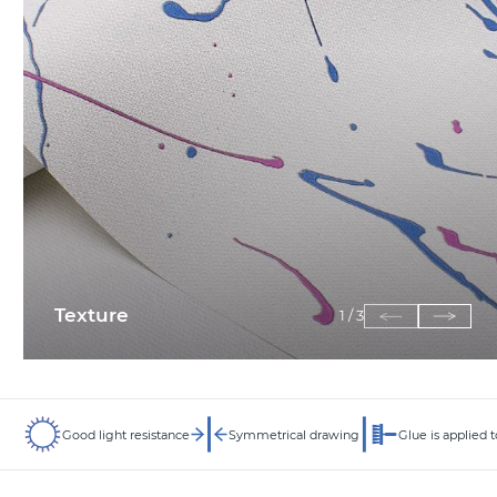
Texture
1
/
3
Good light resistance
Symmetrical drawing
Glue is applied t