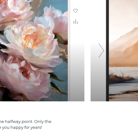
e halfway point. Only the
e you happy for years!