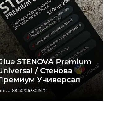
Glue STENOVA Premium
Universal / Стенова
Премиум Универсал
rticle: 88150/063801975