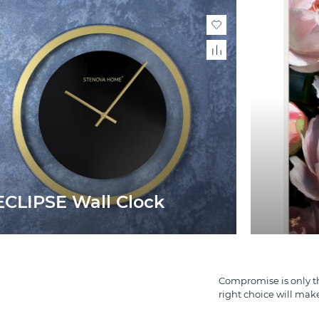
ECLIPSE Wall Clock
Compromise is only th
right choice will mak