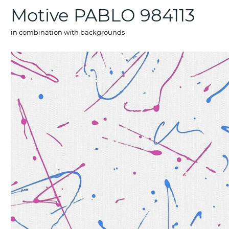
Motive PABLO 984113
in combination with backgrounds