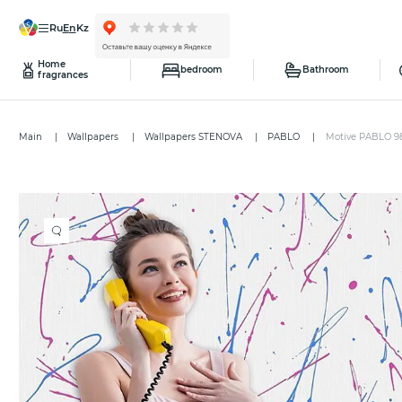
ru
en
kz
Home
bedroom
Bathroom
fragrances
Main
Wallpapers
Wallpapers STENOVA
PABLO
Motive PABLO 9