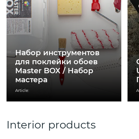
Набор инструментов
для поклейки обоев
Master BOX / Набор
мастера
Article:
A
Interior products