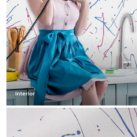
Interior