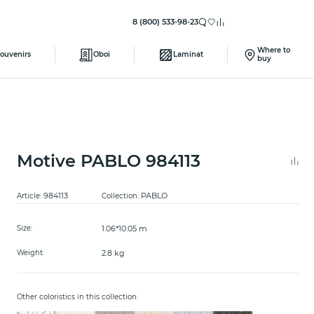
8 (800) 533-98-23
Where to
ouvenirs
Oboi
Laminat
buy
Motive PABLO 984113
984113
PABLO
Article:
Collection:
1.06*10.05 m
Size:
2.8 kg
Weight:
Other coloristics in this collection: