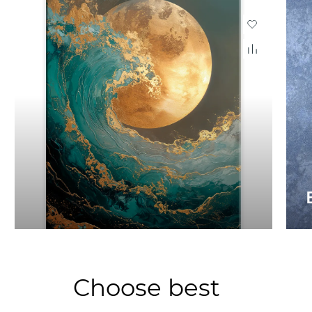
Choose best