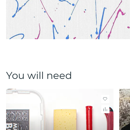
You will need