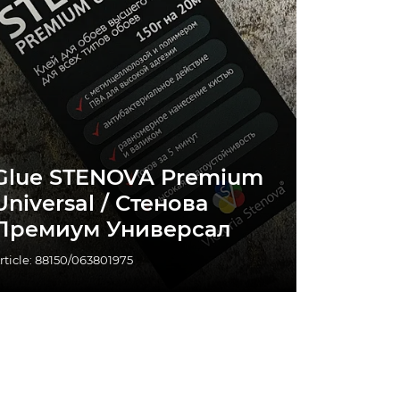
Glue STENOVA Premium
Universal / Стенова
Премиум Универсал
rticle: 88150/063801975