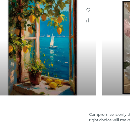
Compromise is only th
right choice will mak