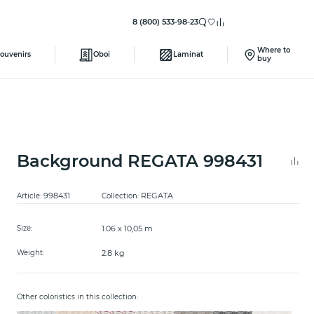
8 (800) 533-98-23
Where to
ouvenirs
Oboi
Laminat
buy
Background REGATA 998431
998431
REGATA
Article:
Collection:
1.06 x 10,05 m
Size:
2.8 kg
Weight:
Other coloristics in this collection: