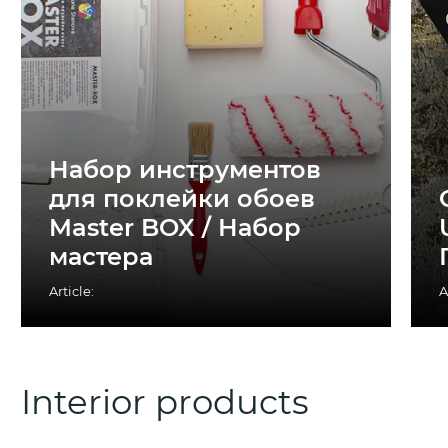
Набор инструментов
для поклейки обоев
Master BOX / Набор
мастера
Article:
A
Interior products