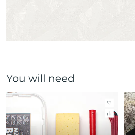
You will need