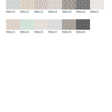
998423
998422
998425
998426
998428
998429
998421
998432
998433
998435
998437
998438
998439