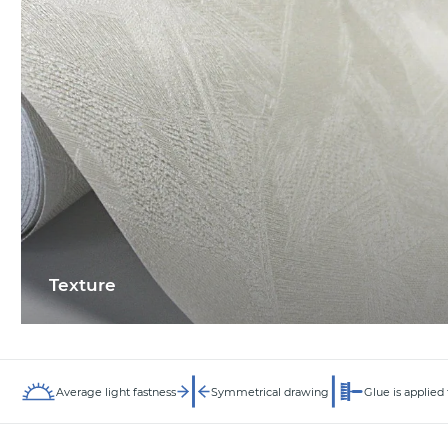
Texture
Average light fastness
Symmetrical drawing
Glue is applied 