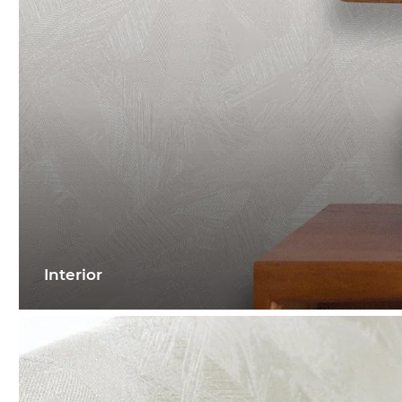
Interior