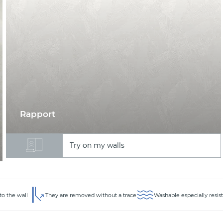
Rapport
Try on my walls
to the wall
They are removed without a trace
Washable especially resis