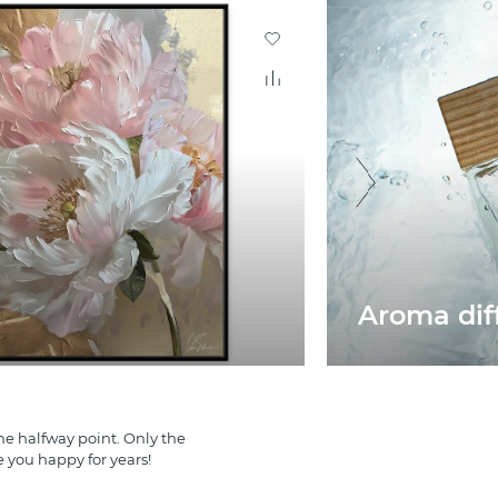
Aroma di
e halfway point. Only the
e you happy for years!