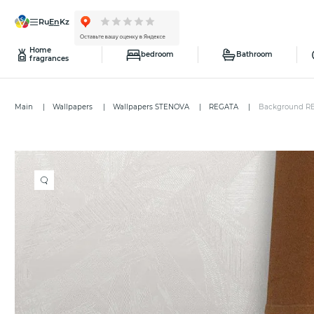
ru
en
kz
Home
bedroom
Bathroom
fragrances
Main
Wallpapers
Wallpapers STENOVA
REGATA
Background R