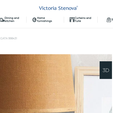
Dining and
Home
Curtains and
S
kitchen
furnishings
Tulle
EGATA 998431