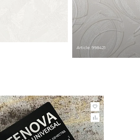
Article: 998421