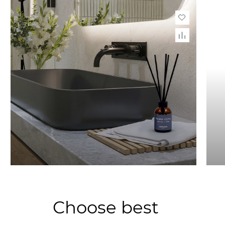
Choose best