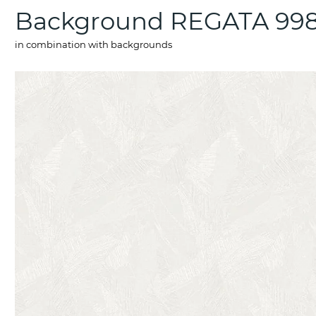
Background REGATA 998
in combination with backgrounds