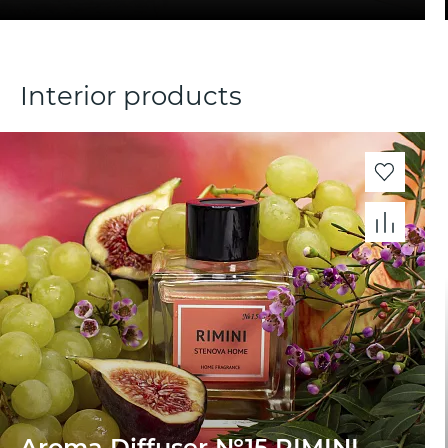
Interior products
Aroma Diffuser №15 RIMINI