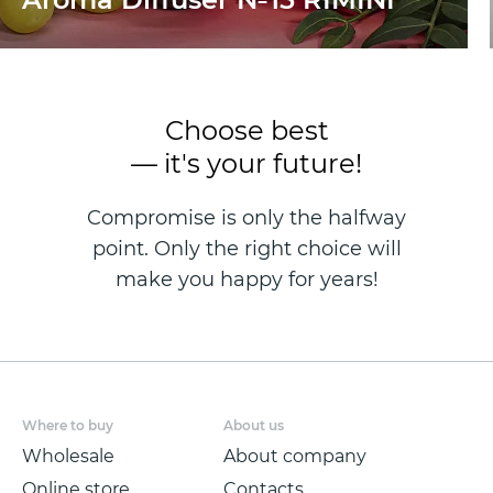
Choose best
— it's your future!
Compromise is only the halfway
point. Only the right choice will
make you happy for years!
Where to buy
About us
Wholesale
About company
Online store
Contacts