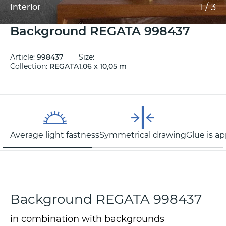
1
/
3
Interior
Background REGATA 998437
Article:
998437
Size:
Collection:
REGATA
1.06 x 10,05 m
Average light fastness
Symmetrical drawing
Glue is ap
Background REGATA 998437
in combination with backgrounds