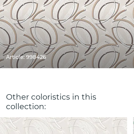
Article: 998426
Other coloristics in this
collection: