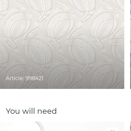
Article: 998421
You will need