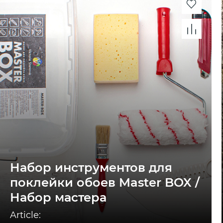
Набор инструментов для
поклейки обоев Master BOX /
Набор мастера
Article: