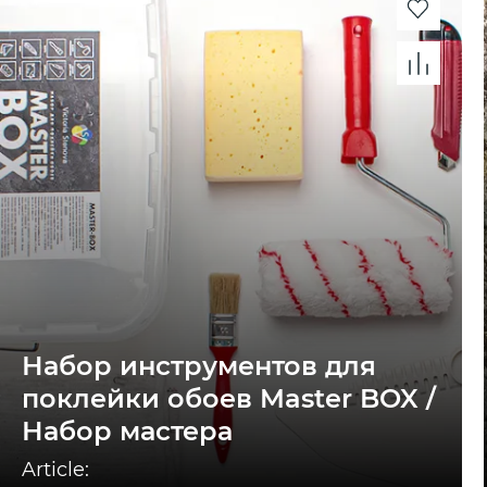
Набор инструментов для
поклейки обоев Master BOX /
Набор мастера
Article: