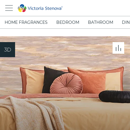
HOME FRAGRANCES
BEDROOM
BATHROOM
DIN