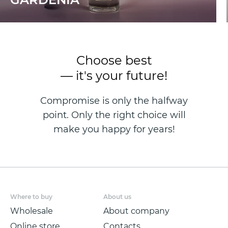
Choose best
— it's your future!
Compromise is only the halfway
point. Only the right choice will
make you happy for years!
Where to buy
About us
Wholesale
About company
Online store
Contacts