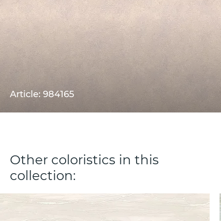
Article: 984165
Other coloristics in this
collection: