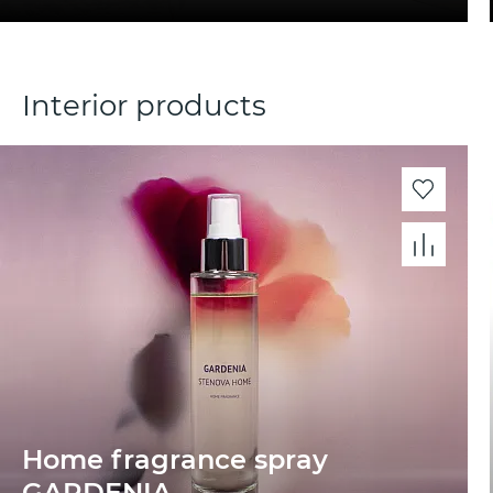
Interior products
Home fragrance spray
GARDENIA