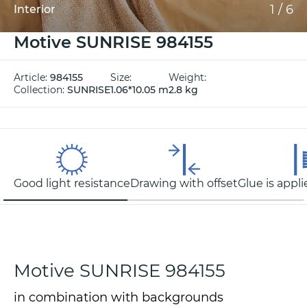
1
/
6
Interior
Motive SUNRISE 984155
Article:
984155
Size:
Weight:
Collection:
SUNRISE
1.06*10.05 m
2.8 kg
Good light resistance
Drawing with offset
Glue is appli
Motive SUNRISE 984155
in combination with backgrounds