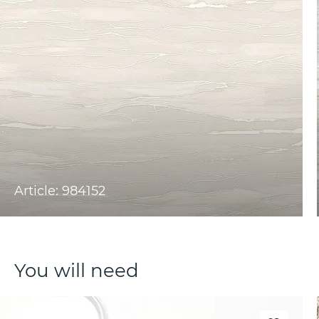
Article: 984152
You will need