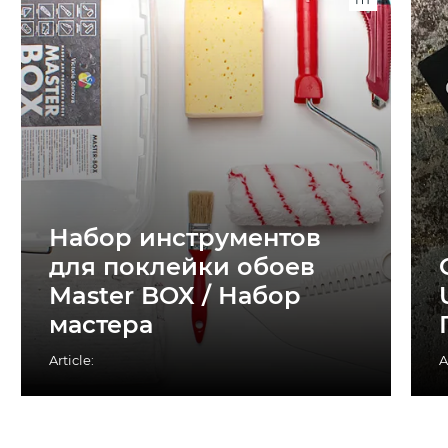
Набор инструментов
для поклейки обоев
Master BOX / Набор
мастера
Article:
A