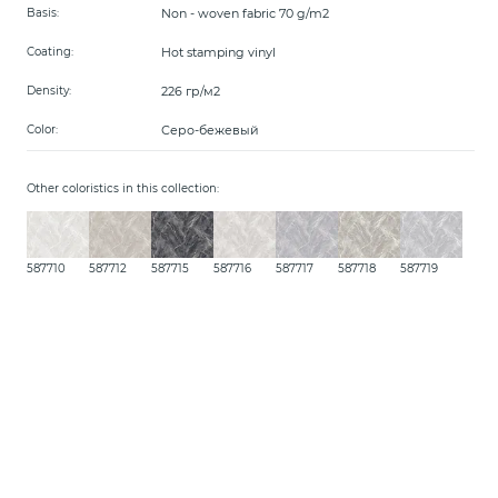
Non - woven fabric 70 g/m2
Basis:
Hot stamping vinyl
Coating:
226 гр/м2
Density:
Серо-бежевый
Color:
Other coloristics in this collection:
587710
587712
587715
587716
587717
587718
587719