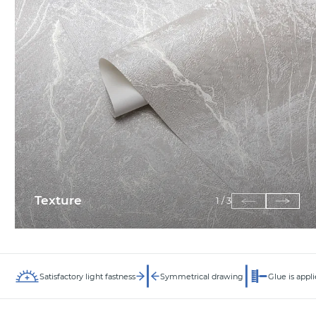
Texture
1
/
3
Satisfactory light fastness
Symmetrical drawing
Glue is appli