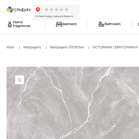
ru
en
kz
Home
bedroom
Bathroom
fragrances
Main
Wallpapers
Wallpapers STENOVA
VICTORIANA / ВИКТОРИАНА