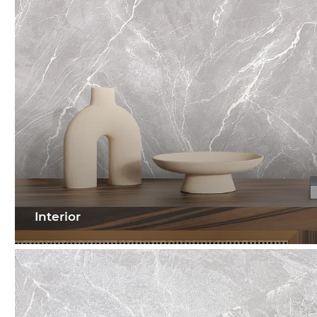
Interior