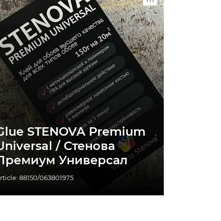
Glue STENOVA Premium
Universal / Стенова
Премиум Универсал
rticle: 88150/063801975