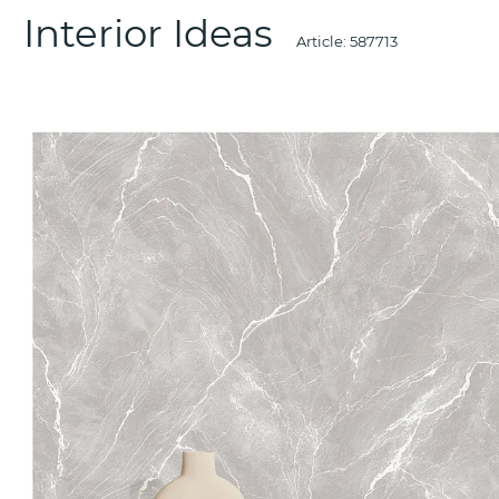
Interior Ideas
Article:
587713