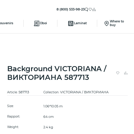
8 (800) 533-98-23
Where to
ouvenirs
Oboi
Laminat
buy
Background VICTORIANA /
ВИКТОРИАНА 587713
587713
VICTORIANA / ВИКТОРИАНА
Article:
Collection:
1.06*10.05 m
Size:
64 cm
Rapport:
2.4 kg
Weight: