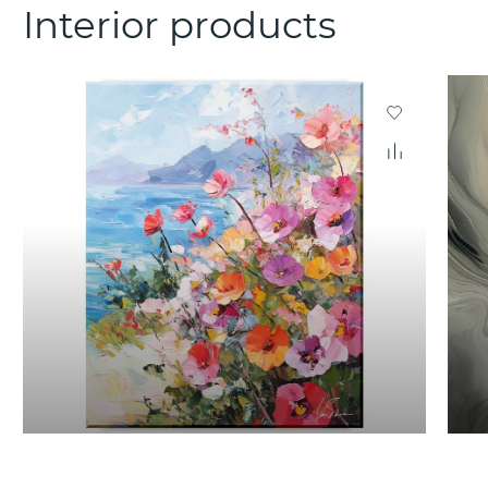
Interior products