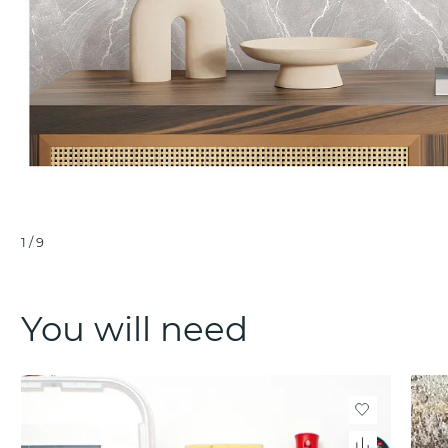
1
/
9
You will need