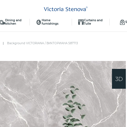
Dining and
Home
Curtains and
S
kitchen
furnishings
Tulle
Background VICTORIANA / ВИКТОРИАНА 587713