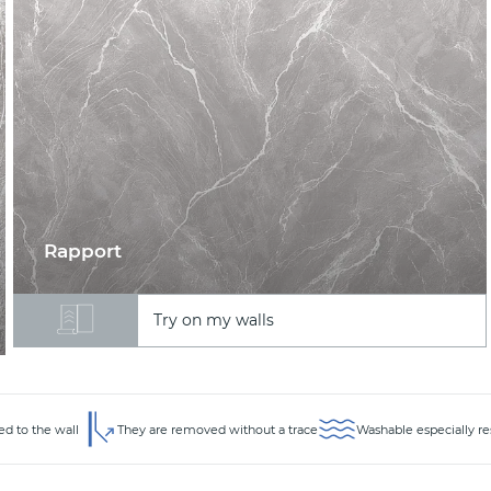
Rapport
Try on my walls
ed to the wall
They are removed without a trace
Washable especially re