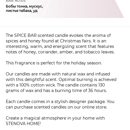
BASE NOTES:
Бобы тонка, мускус,
листья табака, уд
The SPICE BAR scented candle evokes the aroma of
spices and honey found at Christmas fairs. It is an
interesting, warm, and energizing scent that features
notes of honey, coriander, amber, and tobacco leaves.
This fragrance is perfect for the holiday season.
Our candles are made with natural wax and infused
with this delightful scent. Optimal burning is achieved
with a 100% cotton wick. The candle contains 130
grams of wax and has a burning time of 36 hours.
Each candle comes in a stylish designer package. You
can purchase scented candles on our online store.
Create a magical atmosphere in your home with
STENOVA HOME!