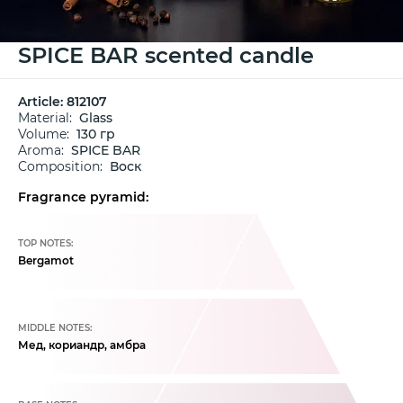
SPICE BAR scented candle
Article:
812107
Material:
Glass
Volume:
130 гр
Aroma:
SPICE BAR
Composition:
Воск
Fragrance pyramid:
TOP NOTES:
Bergamot
MIDDLE NOTES:
Мед, кориандр, амбра