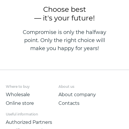
Choose best
— it's your future!
Compromise is only the halfway
point. Only the right choice will
make you happy for years!
Where to buy
About us
Wholesale
About company
Online store
Contacts
Useful information
Authorized Partners