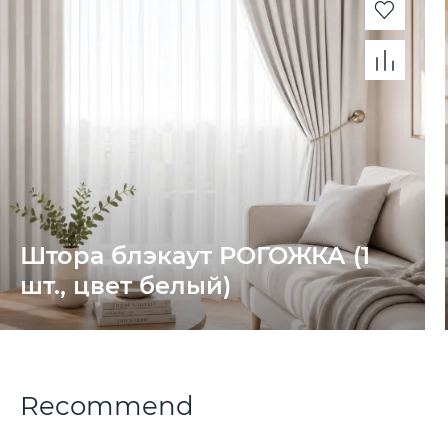
Штора блэкаут РОГОЖКА (1
шт., цвет белый)
Recommend