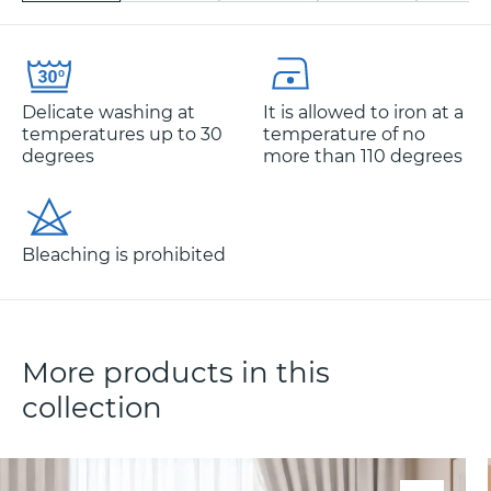
Delicate washing at
It is allowed to iron at a
temperatures up to 30
temperature of no
degrees
more than 110 degrees
Bleaching is prohibited
More products in this
collection