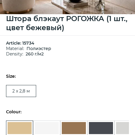
Штора блэкаут РОГОЖКА (1 шт.,
цвет бежевый)
Article:
15734
Material:
Полиэстер
Density:
260 г/м2
Size:
2 х 2,8 м
Colour: