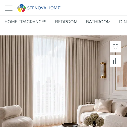
HOME FRAGRANCES
BEDROOM
BATHROOM
DIN