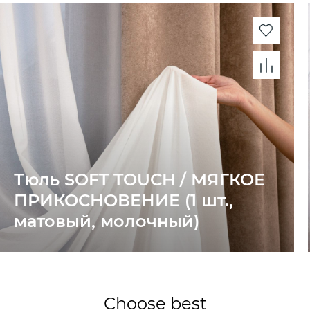
Тюль SOFT TOUCH / МЯГКОЕ
ПРИКОСНОВЕНИЕ (1 шт.,
матовый, молочный)
Choose best