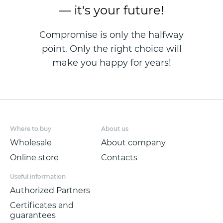
— it's your future!
Compromise is only the halfway
point. Only the right choice will
make you happy for years!
Where to buy
About us
Wholesale
About company
Online store
Contacts
Useful information
Authorized Partners
Certificates and
guarantees