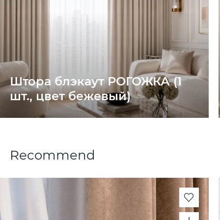
Штора блэкаут РОГОЖКА (1
шт., цвет бежевый)
Recommend