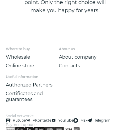
point. Only the right choice will
make you happy for years!
Where to buy
About us
Wholesale
About company
Online store
Contacts
Useful information
Authorized Partners
Certificates and
guarantees
Social networks:
Rutube
VKontakte
YouTube
Max
Telegram
Payment options: