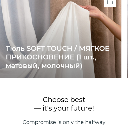
Тюль SOFT TOUCH / МЯГКОЕ
ПРИКОСНОВЕНИЕ (1 шт.,
матовый, молочный)
Choose best
— it's your future!
Compromise is only the halfway