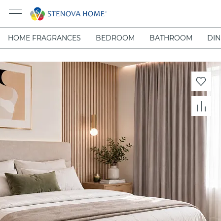
HOME FRAGRANCES
BEDROOM
BATHROOM
DIN