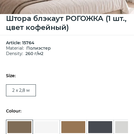
Штора блэкаут РОГОЖКА (1 шт.,
цвет кофейный)
Article:
15764
Material:
Полиэстер
Density:
260 г/м2
Size:
2 х 2,8 м
Colour: