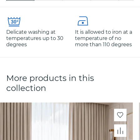
Delicate washing at
It is allowed to iron at a
temperatures up to 30
temperature of no
degrees
more than 110 degrees
More products in this
collection