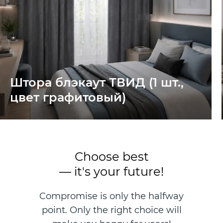
Штора блэкаут ТВИД (1 шт.,
цвет графитовый)
Choose best
— it's your future!
Compromise is only the halfway
point. Only the right choice will