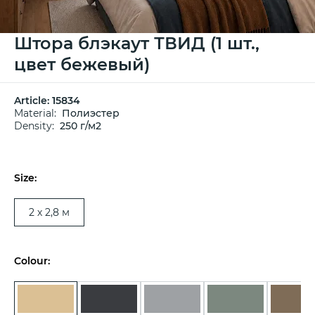
Штора блэкаут ТВИД (1 шт.,
цвет бежевый)
Article:
15834
Material:
Полиэстер
Density:
250 г/м2
Size:
2 х 2,8 м
Colour: