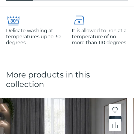
Delicate washing at
It is allowed to iron at a
temperatures up to 30
temperature of no
degrees
more than 110 degrees
More products in this
collection