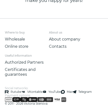
make you happy for years!
Where to buy
About us
Wholesale
About company
Online store
Contacts
Useful information
Authorized Partners
Certificates and
guarantees
Social networks:
Rutube
VKontakte
YouTube
Max
Telegram
Payment options:
© 2011 - 2026 Victoria Stenova.