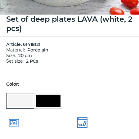
Set of deep plates LAVA (white, 2
pcs)
Article:
61418121
Material:
Porcelain
Size:
20 cm
Set size:
2 PCs
Color: