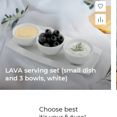
LAVA serving set (small dish
and 3 bowls, white)
Choose best