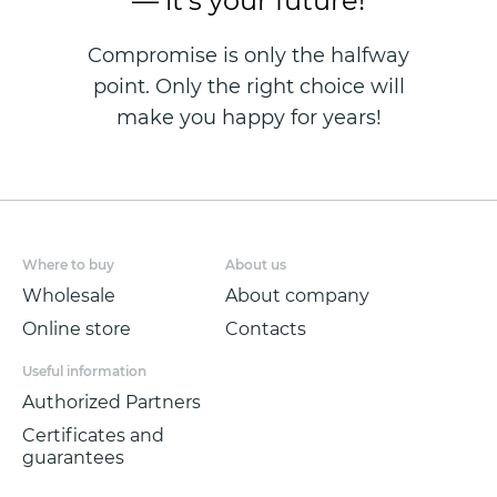
— it's your future!
Compromise is only the halfway
point. Only the right choice will
make you happy for years!
Where to buy
About us
Wholesale
About company
Online store
Contacts
Useful information
Authorized Partners
Certificates and
guarantees