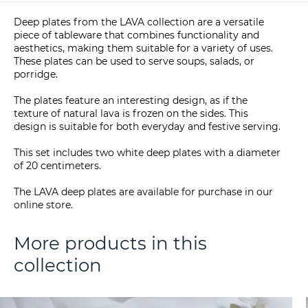
Deep plates from the LAVA collection are a versatile
piece of tableware that combines functionality and
aesthetics, making them suitable for a variety of uses.
These plates can be used to serve soups, salads, or
porridge.
The plates feature an interesting design, as if the
texture of natural lava is frozen on the sides. This
design is suitable for both everyday and festive serving.
This set includes two white deep plates with a diameter
of 20 centimeters.
The LAVA deep plates are available for purchase in our
online store.
More products in this
collection