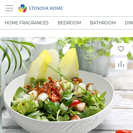
HOME FRAGRANCES
BEDROOM
BATHROOM
DIN