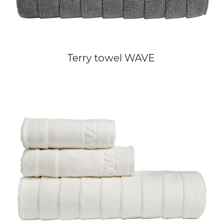
Terry towel WAVE