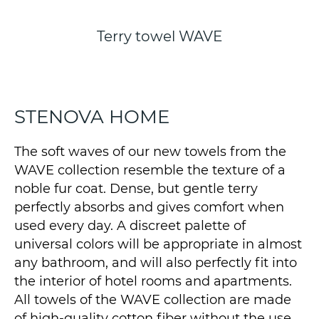
Terry towel WAVE
STENOVA HOME
The soft waves of our new towels from the
WAVE collection resemble the texture of a
noble fur coat. Dense, but gentle terry
perfectly absorbs and gives comfort when
used every day. A discreet palette of
universal colors will be appropriate in almost
any bathroom, and will also perfectly fit into
the interior of hotel rooms and apartments.
All towels of the WAVE collection are made
of high-quality cotton fiber without the use