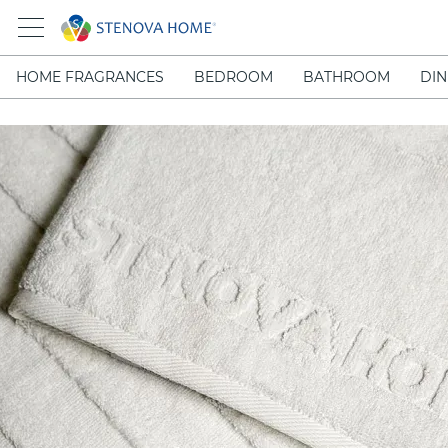
HOME FRAGRANCES
BEDROOM
BATHROOM
DIN