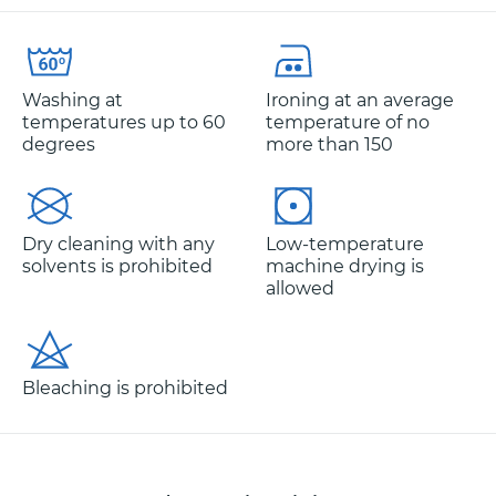
Washing at
Ironing at an average
temperatures up to 60
temperature of no
degrees
more than 150
Dry cleaning with any
Low-temperature
solvents is prohibited
machine drying is
allowed
Bleaching is prohibited