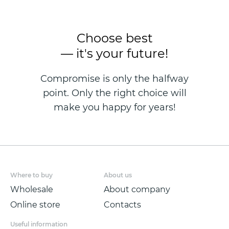
Choose best
— it's your future!
Compromise is only the halfway
point. Only the right choice will
make you happy for years!
Where to buy
About us
Wholesale
About company
Online store
Contacts
Useful information