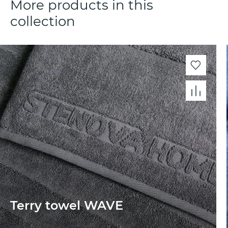
More products in this
collection
Terry towel WAVE