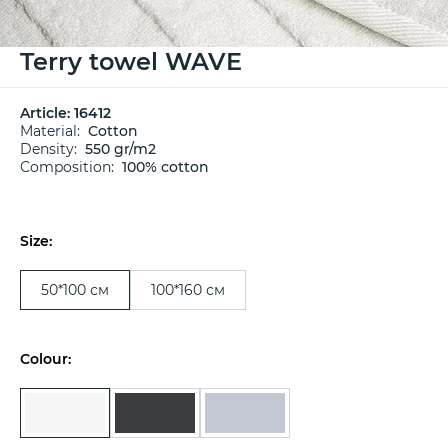
Terry towel WAVE
Article:
16412
Material:
Cotton
Density:
550 gr/m2
Composition:
100% cotton
Size:
50*100 см
100*160 см
Colour: