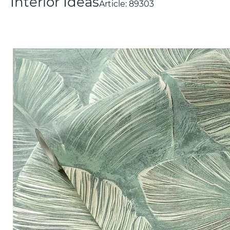
Interior Ideas
Article:
89303