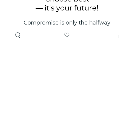
— it's your future!
Compromise is only the halfway
point. Only the right choice will
make you happy for years!
Where to buy
About us
Wholesale
About company
Online store
Contacts
Useful information
Authorized Partners
Certificates and
guarantees