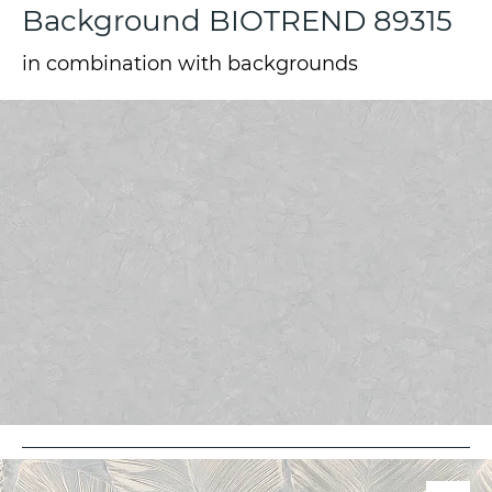
Background BIOTREND 89315
in combination with backgrounds