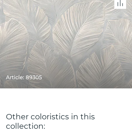
Article: 89305
Other coloristics in this
collection: