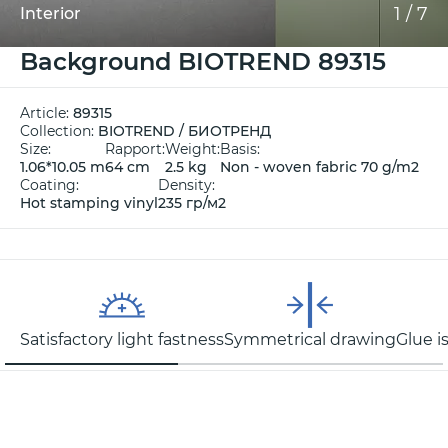
1
/
7
Interior
Background BIOTREND 89315
Article:
89315
Collection:
BIOTREND / БИОТРЕНД
Size:
Rapport:
Weight:
Basis:
1.06*10.05 m
64 cm
2.5 kg
Non - woven fabric 70 g/m2
Coating:
Density:
Hot stamping vinyl
235 гр/м2
Satisfactory light fastness
Symmetrical drawing
Glue i