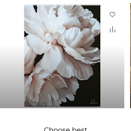
Choose best