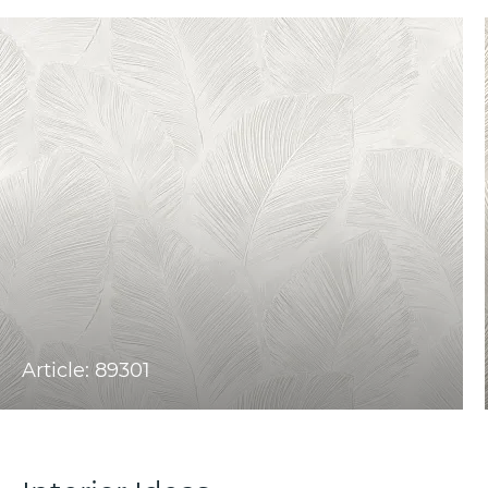
Article: 89301