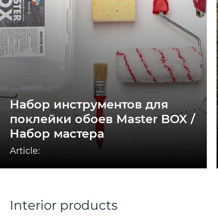
Набор инструментов для
поклейки обоев Master BOX /
Набор мастера
Article:
Interior products