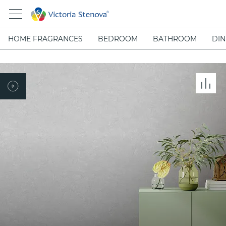
HOME FRAGRANCES
BEDROOM
BATHROOM
DIN