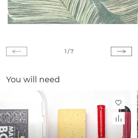
1
/
7
You will need