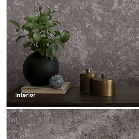
Interior