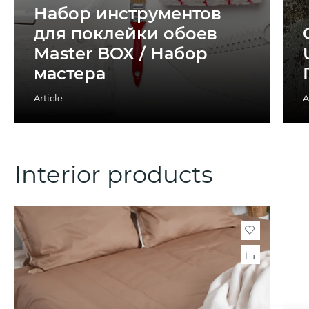
Набор инструментов
для поклейки обоев
Master BOX / Набор
мастера
Article:
A
Interior products