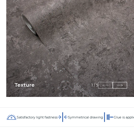
Texture
1
/
5
Satisfactory light fastness
Symmetrical drawing
Glue is appli