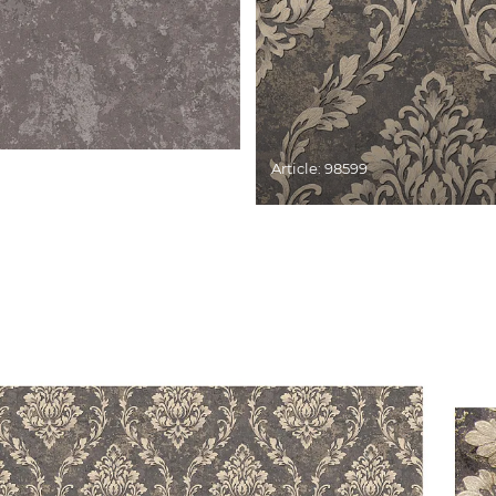
Article: 98599