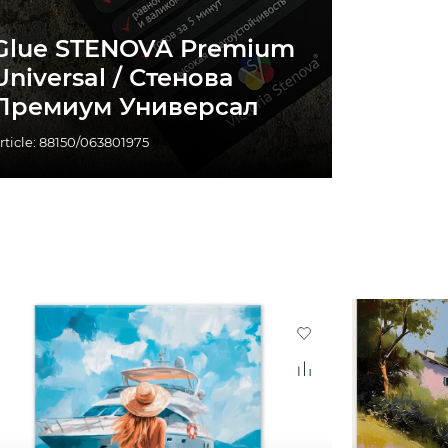
Glue STENOVA Premium
Universal / Стенова
Премиум Универсал
rticle: 88150/063801975