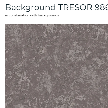
Background TRESOR 98
in combination with backgrounds