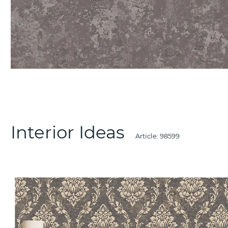
Interior Ideas
Article:
98599