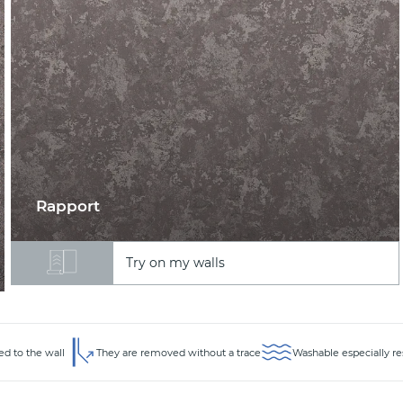
Rapport
Try on my walls
ed to the wall
They are removed without a trace
Washable especially re