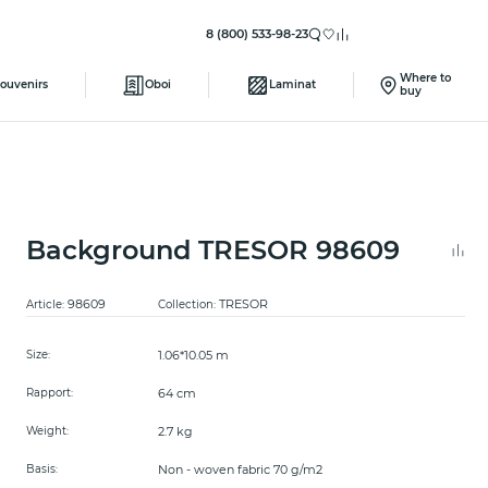
8 (800) 533-98-23
Where to
ouvenirs
Oboi
Laminat
buy
Background TRESOR 98609
98609
TRESOR
Article:
Collection:
1.06*10.05 m
Size:
64 cm
Rapport:
2.7 kg
Weight:
Non - woven fabric 70 g/m2
Basis: