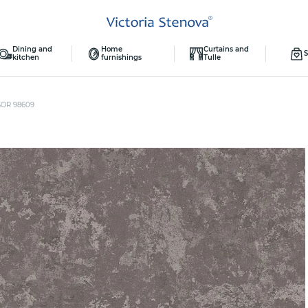
Dining and
Home
Curtains and
S
kitchen
furnishings
Tulle
SOR 98609