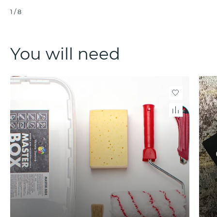
1
/
8
You will need