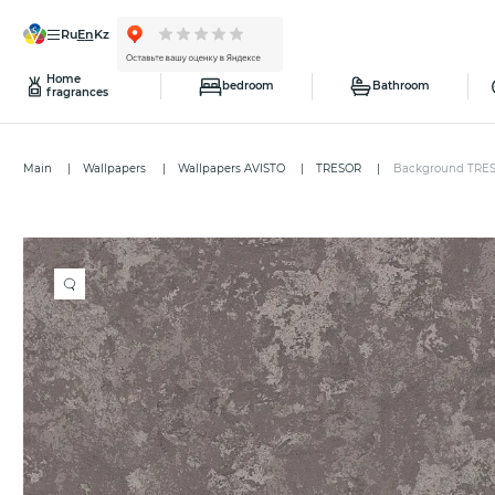
ru
en
kz
Home
bedroom
Bathroom
fragrances
Main
Wallpapers
Wallpapers AVISTO
TRESOR
Background TRE