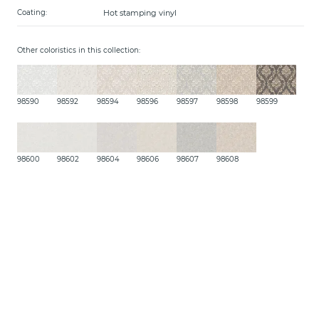
Hot stamping vinyl
Coating:
Other coloristics in this collection:
98590
98592
98594
98596
98597
98598
98599
98600
98602
98604
98606
98607
98608