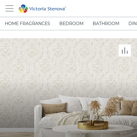
HOME FRAGRANCES
BEDROOM
BATHROOM
DIN