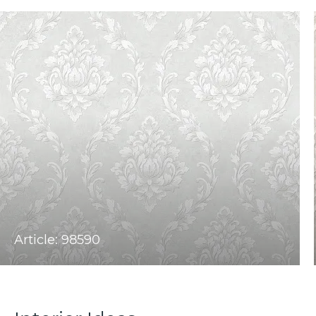
Article: 98590