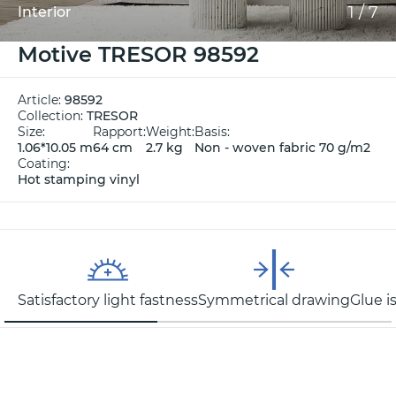
1
/
7
Interior
Motive TRESOR 98592
Article:
98592
Collection:
TRESOR
Size:
Rapport:
Weight:
Basis:
1.06*10.05 m
64 cm
2.7 kg
Non - woven fabric 70 g/m2
Coating:
Hot stamping vinyl
Satisfactory light fastness
Symmetrical drawing
Glue i