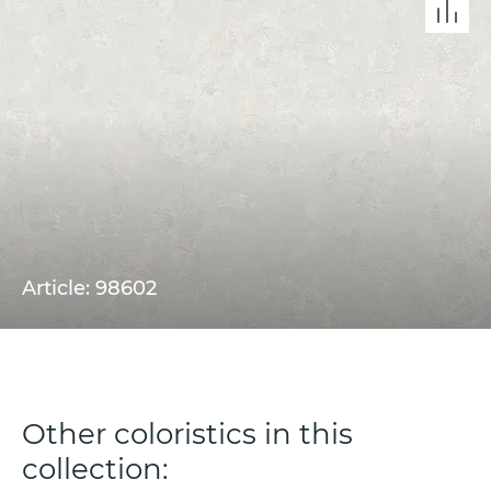
Article: 98602
Other coloristics in this
collection: