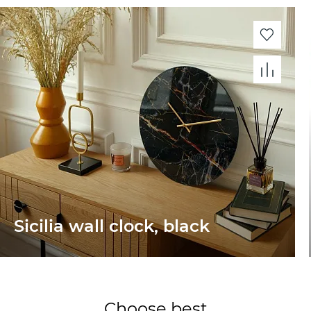
Sicilia wall clock, black
Choose best