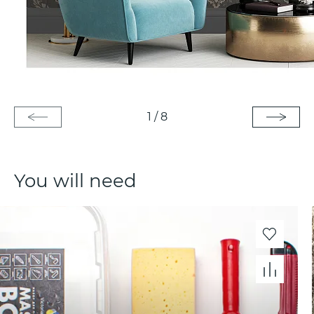
1
/
8
You will need