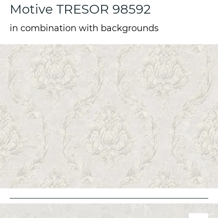
Motive TRESOR 98592
in combination with backgrounds