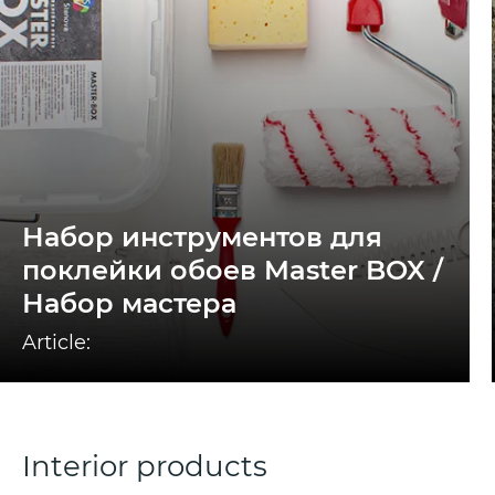
Набор инструментов для
поклейки обоев Master BOX /
Набор мастера
Article:
Interior products