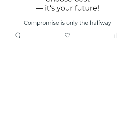
— it's your future!
Compromise is only the halfway
point. Only the right choice will
make you happy for years!
Where to buy
About us
Wholesale
About company
Online store
Contacts
Useful information
Authorized Partners
Certificates and
guarantees