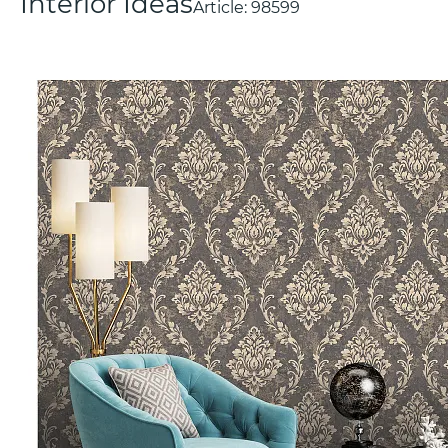
Interior Ideas
Article:
98599