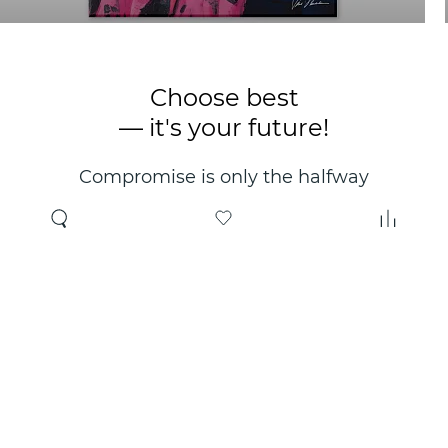
Choose best
— it's your future!
Compromise is only the halfway
point. Only the right choice will
make you happy for years!
Where to buy
About us
Wholesale
About company
Online store
Contacts