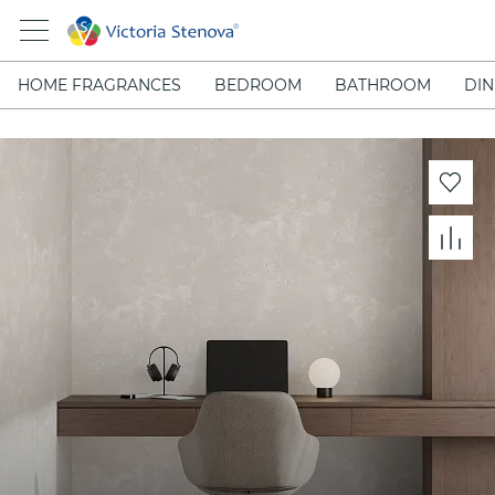
HOME FRAGRANCES
BEDROOM
BATHROOM
DIN