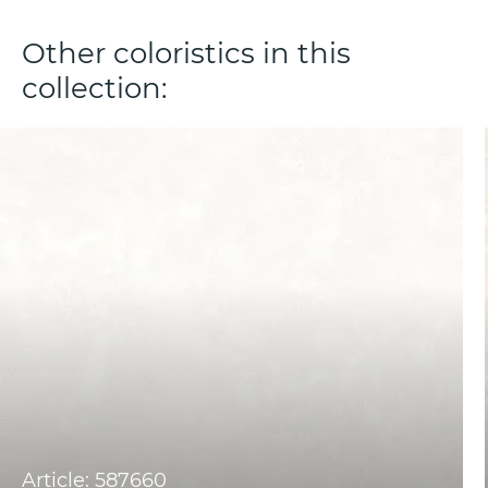
Other coloristics in this
collection:
Article: 587660