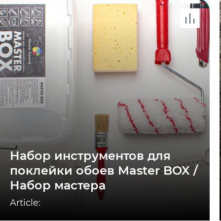
Набор инструментов для
поклейки обоев Master BOX /
Набор мастера
Article: