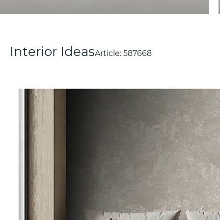
Interior Ideas
Article:
587668