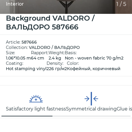
1
/
5
Interior
Background VALDORO /
ВАЛЬДОРО 587666
Article:
587666
Collection:
VALDORO / ВАЛЬДОРО
Size:
Rapport:
Weight:
Basis:
1.06*10.05 m
64 cm
2.4 kg
Non - woven fabric 70 g/m2
Coating:
Density:
Color:
Hot stamping vinyl
226 гр/м2
Кофейный, коричневый
Satisfactory light fastness
Symmetrical drawing
Glue i