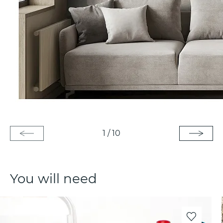
1
/
10
You will need