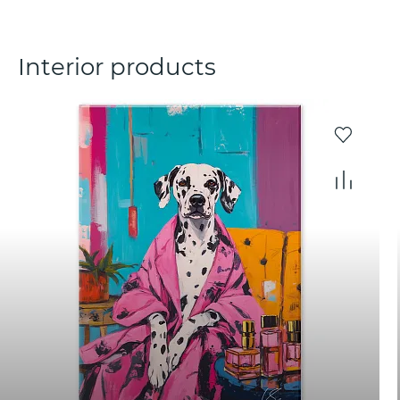
Interior products