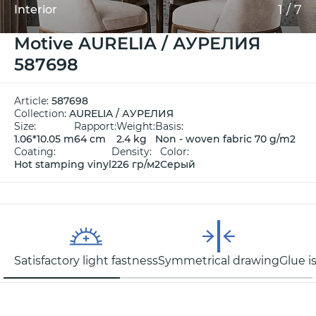
1
/
7
Interior
Motive AURELIA / АУРЕЛИЯ
587698
Article:
587698
Collection:
AURELIA / АУРЕЛИЯ
Size:
Rapport:
Weight:
Basis:
1.06*10.05 m
64 cm
2.4 kg
Non - woven fabric 70 g/m2
Coating:
Density:
Color:
Hot stamping vinyl
226 гр/м2
Серый
Satisfactory light fastness
Symmetrical drawing
Glue i