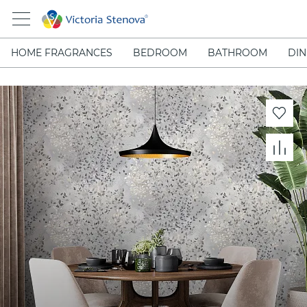
HOME FRAGRANCES
BEDROOM
BATHROOM
DIN