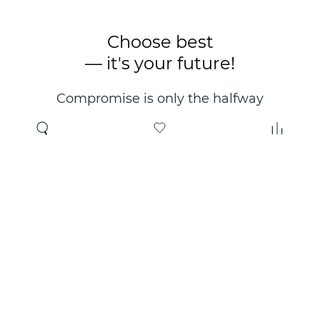
Choose best
— it's your future!
Compromise is only the halfway
point. Only the right choice will
make you happy for years!
Where to buy
About us
Wholesale
About company
Online store
Contacts
Useful information