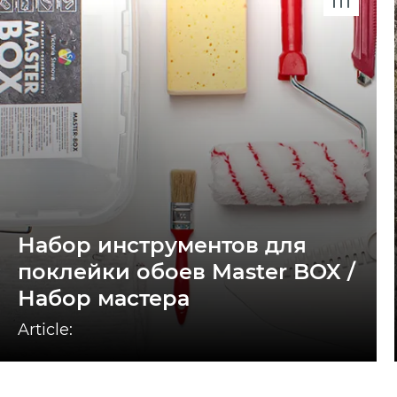
Набор инструментов для
поклейки обоев Master BOX /
Набор мастера
Article: