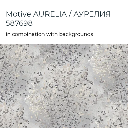
Motive AURELIA / АУРЕЛИЯ
587698
in combination with backgrounds