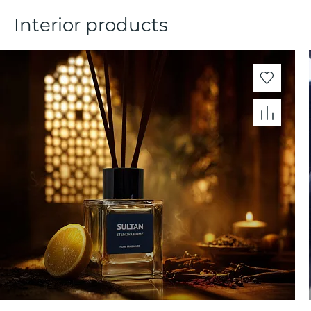
Interior products