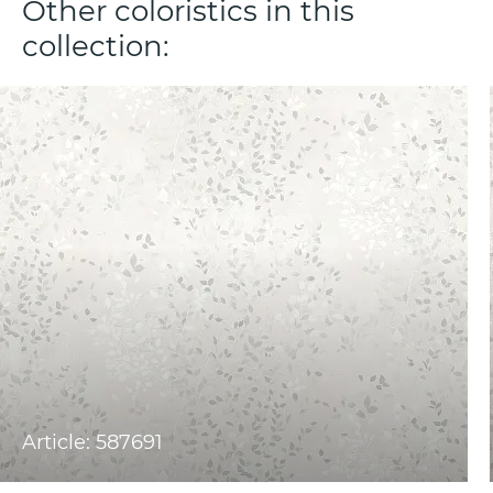
Other coloristics in this
collection:
Article: 587691