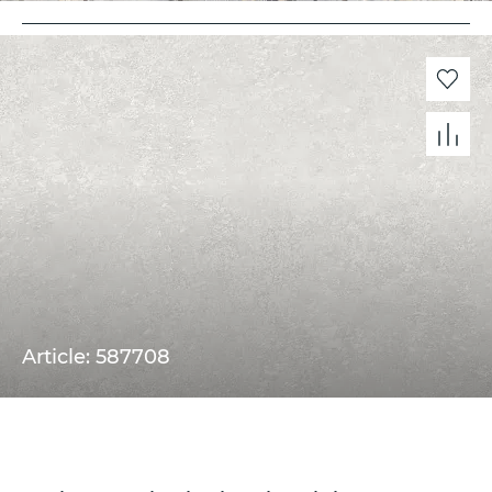
Article: 587708