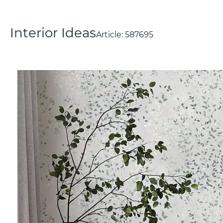
Interior Ideas
Article:
587695