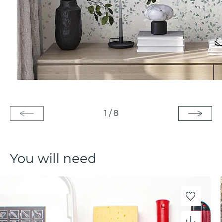
1
/
8
You will need