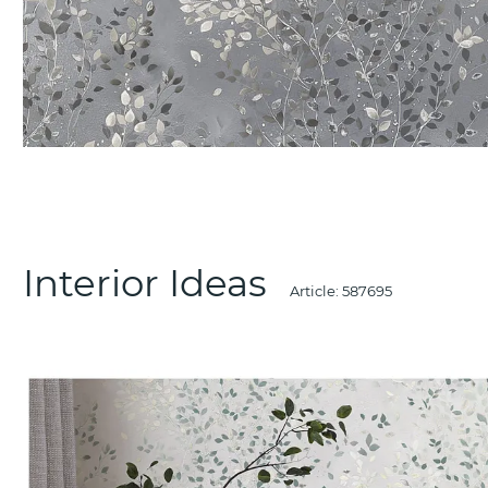
Interior Ideas
Article:
587695