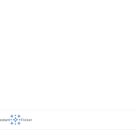
sistant
Flicker