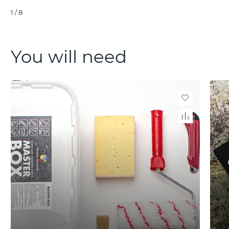
1
/
8
You will need