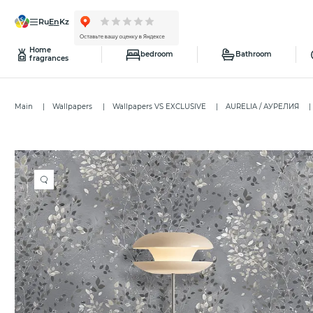
ru
en
kz
Home
bedroom
Bathroom
fragrances
Main
Wallpapers
Wallpapers VS EXCLUSIVE
AURELIA / АУРЕЛИЯ