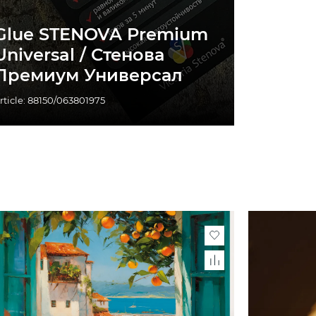
Glue STENOVA Premium
Universal / Стенова
Премиум Универсал
rticle: 88150/063801975