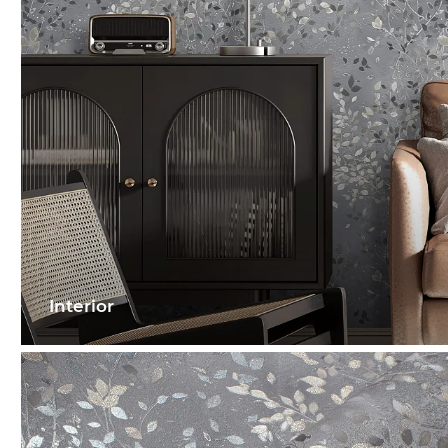
Interior