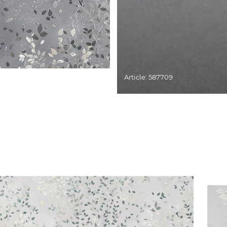
Article: 587709