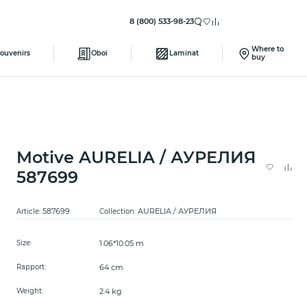
8 (800) 533-98-23
Where to
ouvenirs
Oboi
Laminat
buy
Motive AURELIA / АУРЕЛИЯ
587699
587699
AURELIA / АУРЕЛИЯ
Article:
Collection:
1.06*10.05 m
Size:
64 cm
Rapport:
2.4 kg
Weight: