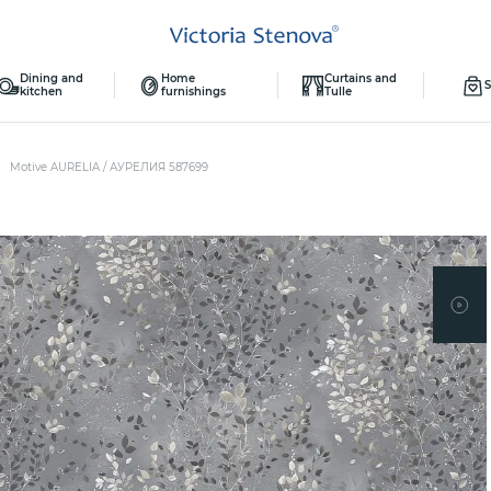
Dining and
Home
Curtains and
S
kitchen
furnishings
Tulle
Motive AURELIA / АУРЕЛИЯ 587699