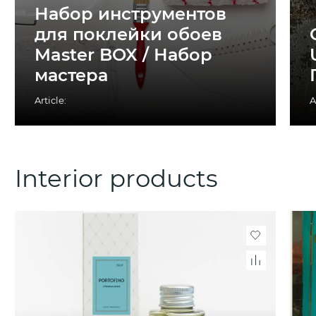
Набор инструментов
для поклейки обоев
Master BOX / Набор
мастера
Article:
A
Interior products