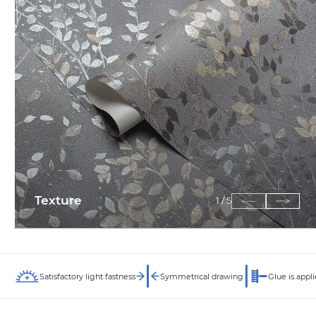
Texture
1
/
5
Satisfactory light fastness
Symmetrical drawing
Glue is appli