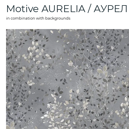
Motive AURELIA / АУРЕ
in combination with backgrounds