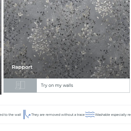
Rapport
Try on my walls
ed to the wall
They are removed without a trace
Washable especially re