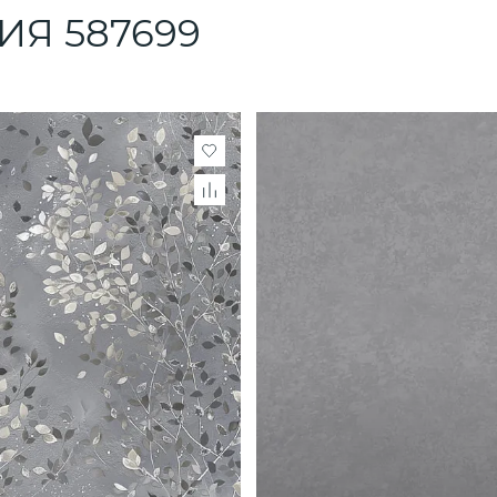
ЛИЯ 587699