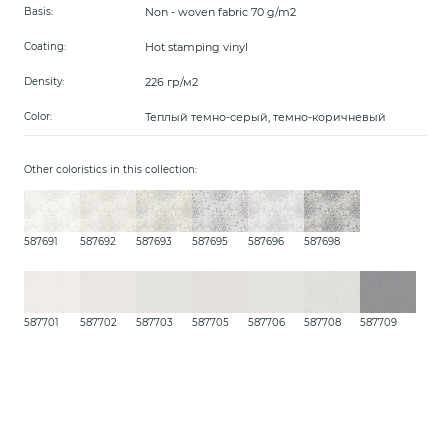
Non - woven fabric 70 g/m2
Basis:
Hot stamping vinyl
Coating:
226 гр/м2
Density:
Теплый темно-серый, темно-коричневый
Color:
Other coloristics in this collection:
587691
587692
587693
587695
587696
587698
587701
587702
587703
587705
587706
587708
587709