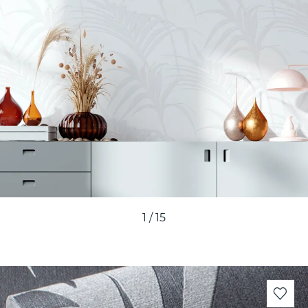
1
/
15