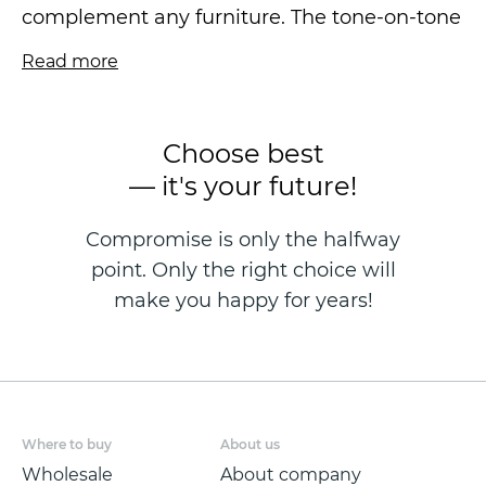
complement any furniture. The tone-on-tone
shades are perfect for small interiors. The
Read more
texture of the textile creates a woven pattern
effect and has slightly metallized paint
traces.
Choose best
— it's your future!
The vinyl wallpaper is made using hot
stamping on a fleezelin base and is sized at
Compromise is only the halfway
1.06*10.05m.
point. Only the right choice will
make you happy for years!
Where to buy
About us
Wholesale
About company