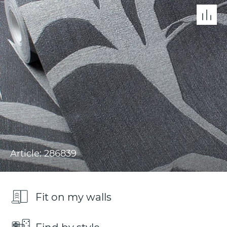
Article: 286839
Fit on my walls