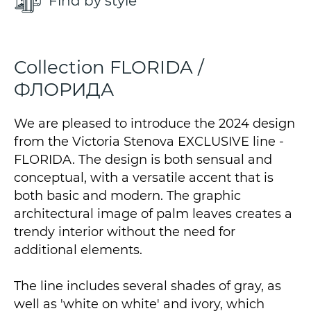
Find by style
Collection FLORIDA /
ФЛОРИДА
We are pleased to introduce the 2024 design
from the Victoria Stenova EXCLUSIVE line -
FLORIDA. The design is both sensual and
conceptual, with a versatile accent that is
both basic and modern. The graphic
architectural image of palm leaves creates a
trendy interior without the need for
additional elements.
The line includes several shades of gray, as
well as 'white on white' and ivory, which