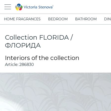
HOME FRAGRANCES
BEDROOM
BATHROOM
DIN
Collection FLORIDA /
ФЛОРИДА
Interiors of the collection
Article:
286830