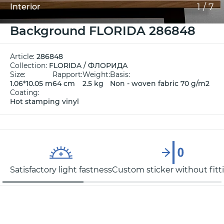
1
/
7
Interior
Background FLORIDA 286848
Article:
286848
Collection:
FLORIDA / ФЛОРИДА
Size:
Rapport:
Weight:
Basis:
1.06*10.05 m
64 cm
2.5 kg
Non - woven fabric 70 g/m2
Coating:
Hot stamping vinyl
Satisfactory light fastness
Custom sticker without fitt