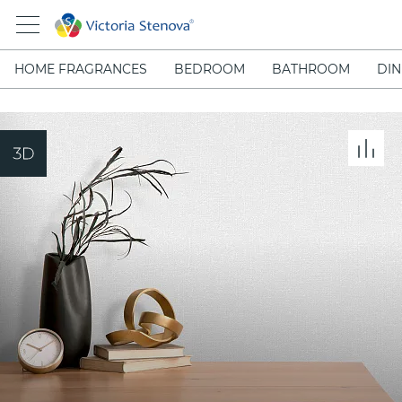
HOME FRAGRANCES
BEDROOM
BATHROOM
DIN