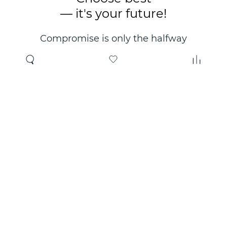
— it's your future!
Compromise is only the halfway
point. Only the right choice will
make you happy for years!
Where to buy
About us
Wholesale
About company
Online store
Contacts
Useful information
Authorized Partners
Certificates and
guarantees