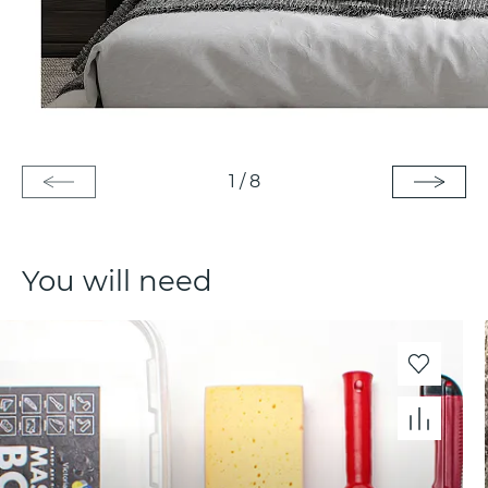
1
/
8
You will need