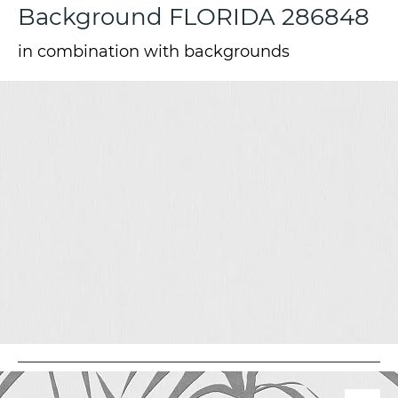
Background FLORIDA 286848
in combination with backgrounds