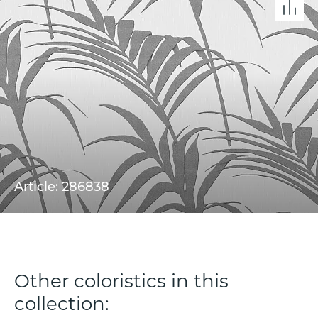
Article: 286838
Other coloristics in this
collection: