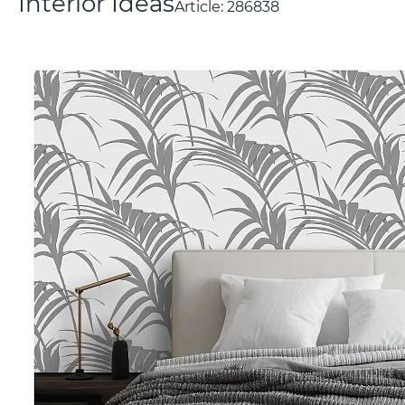
Interior Ideas
Article:
286838