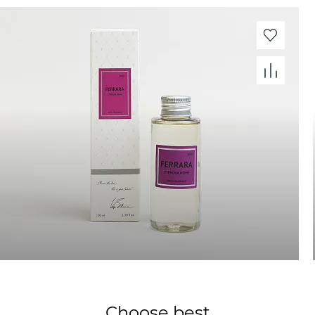
Choose best