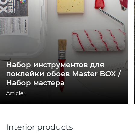
Набор инструментов для
поклейки обоев Master BOX /
Набор мастера
Article:
Interior products