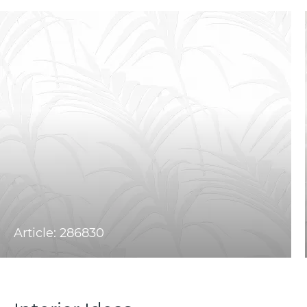
Article: 286830