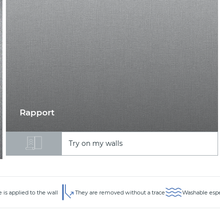
Rapport
Try on my walls
 is applied to the wall
They are removed without a trace
Washable espec