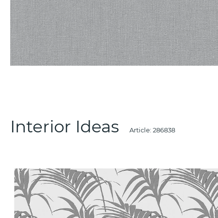
Interior Ideas
Article:
286838