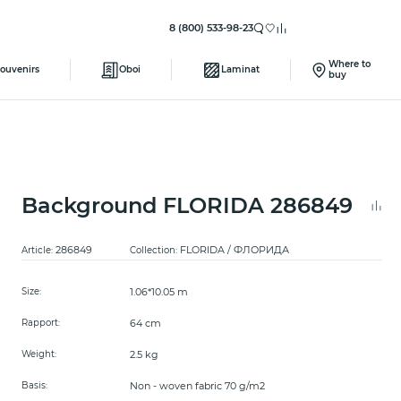
8 (800) 533-98-23
Where to
ouvenirs
Oboi
Laminat
buy
Background FLORIDA 286849
286849
FLORIDA / ФЛОРИДА
Article:
Collection:
1.06*10.05 m
Size:
64 cm
Rapport:
2.5 kg
Weight:
Non - woven fabric 70 g/m2
Basis: