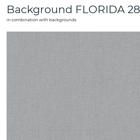
Background FLORIDA 2
in combination with backgrounds