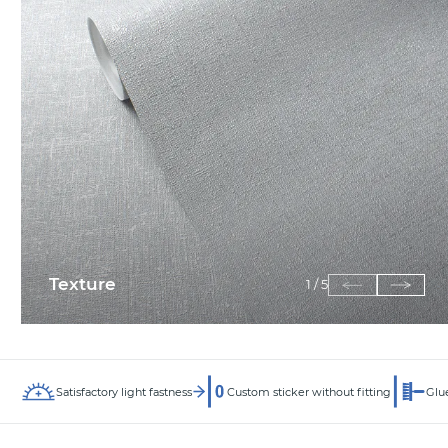
Texture
1
/
5
Satisfactory light fastness
Custom sticker without fitting
Glue