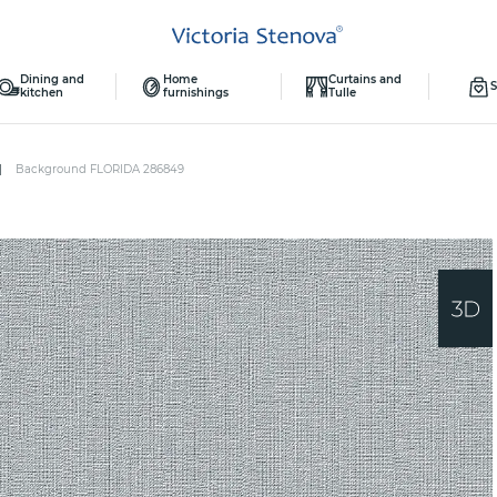
Dining and
Home
Curtains and
S
kitchen
furnishings
Tulle
Background FLORIDA 286849