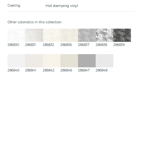
Hot stamping vinyl
Coating:
Other coloristics in this collection:
286830
286831
286832
286836
286837
286838
286839
286840
286841
286842
286846
286847
286848