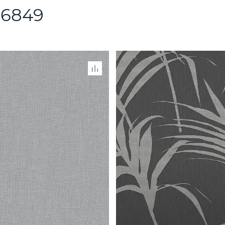
86849