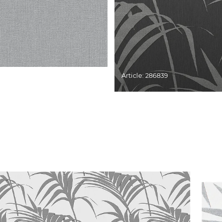
Article: 286839