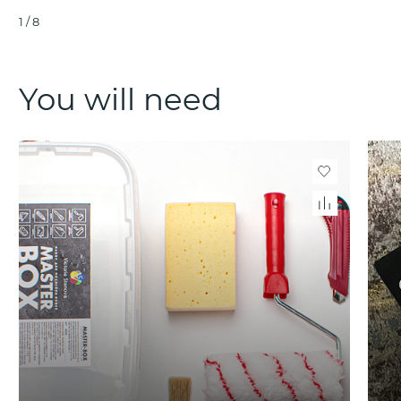
1
/
8
You will need