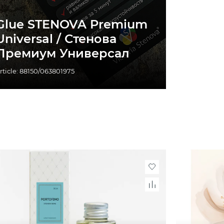
Glue STENOVA Premium
Universal / Стенова
Премиум Универсал
rticle: 88150/063801975