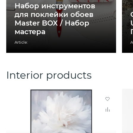
Набор инструментов
для поклейки обоев
Master BOX / Набор
мастера
Article:
A
Interior products