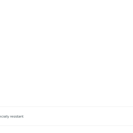
ially resistant