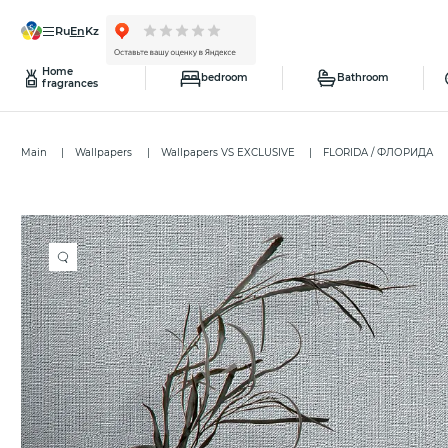
ru
en
kz
Home
bedroom
Bathroom
fragrances
Main
Wallpapers
Wallpapers VS EXCLUSIVE
FLORIDA / ФЛОРИДА