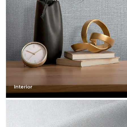
Interior