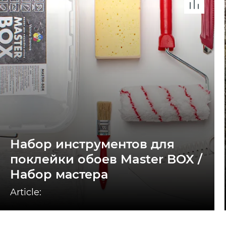
Набор инструментов для
поклейки обоев Master BOX /
Набор мастера
Article: