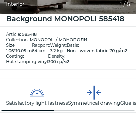
1
/
5
Interior
Background MONOPOLI 585418
Article:
585418
Collection:
MONOPOLI / МОНОПОЛИ
Size:
Rapport:
Weight:
Basis:
1.06*10.05 m
64 cm
3.2 kg
Non - woven fabric 70 g/m2
Coating:
Density:
Hot stamping vinyl
300 гр/м2
Satisfactory light fastness
Symmetrical drawing
Glue i