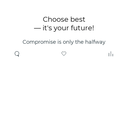
Choose best
— it's your future!
Compromise is only the halfway
point. Only the right choice will
make you happy for years!
Where to buy
About us
Wholesale
About company
Online store
Contacts
Useful information