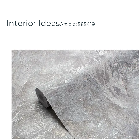
Interior Ideas
Article:
585419