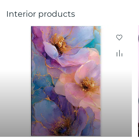
Interior products