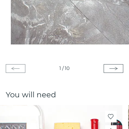
1
/
10
You will need