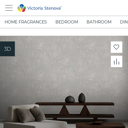
HOME FRAGRANCES
BEDROOM
BATHROOM
DIN