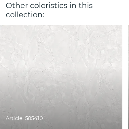
Other coloristics in this
collection:
Article: 585410