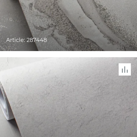
Article: 287448