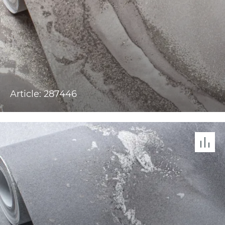
Article: 287446