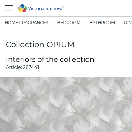
HOME FRAGRANCES
BEDROOM
BATHROOM
DIN
Collection OPIUM
Interiors of the collection
Article:
287441