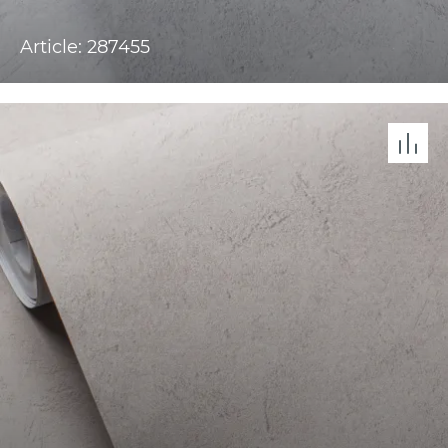
Article: 287455