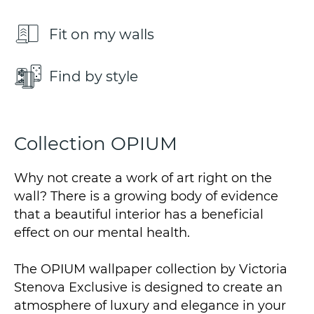
Fit on my walls
Find by style
Collection OPIUM
Why not create a work of art right on the
wall? There is a growing body of evidence
that a beautiful interior has a beneficial
effect on our mental health.
The OPIUM wallpaper collection by Victoria
Stenova Exclusive is designed to create an
atmosphere of luxury and elegance in your