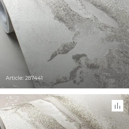
Article: 287441