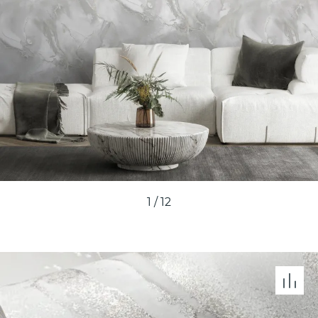
1
/
12