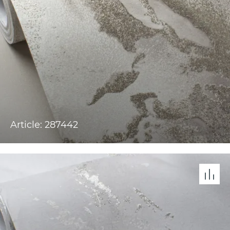
Article: 287442