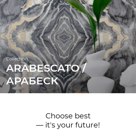
Collection
ARABESCATO /
АРАБЕСК
Choose best
— it's your future!