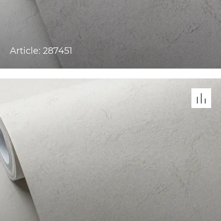
Article: 287451