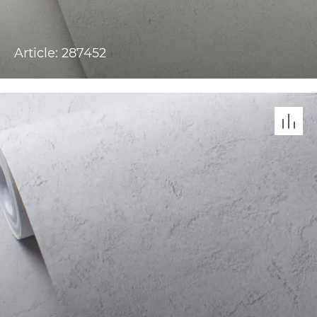
Article: 287452