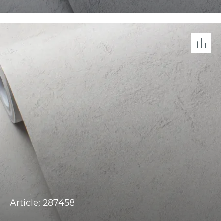
Article: 287458