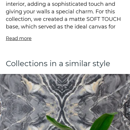
interior, adding a sophisticated touch and
giving your walls a special charm. For this
collection, we created a matte SOFT TOUCH
base, which served as the ideal canvas for
our abstract panel in a modern style that
Read more
attracts attention with its refinement and
harmony of colors.
Collections in a similar style
By the way, we encrypted our initials VS in
the design, so look for it.
The low vinyl content fleece wallpaper is
produced using the SOFT TOUCH technique
and is available in a size of 1.06*10.05m.