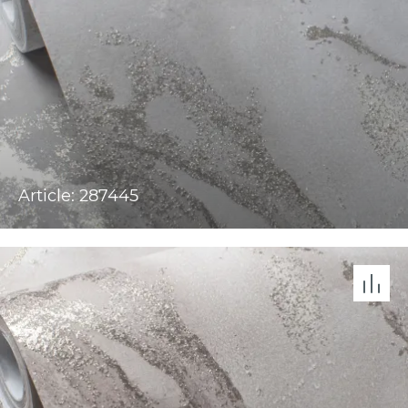
Article: 287445