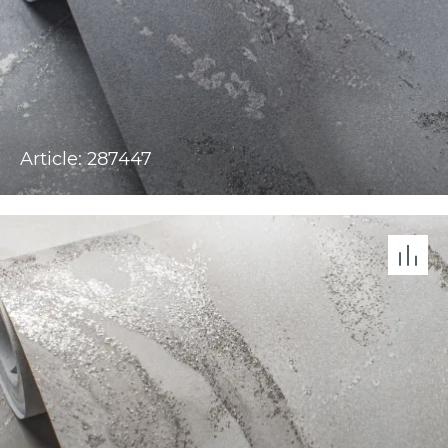
Article: 287447