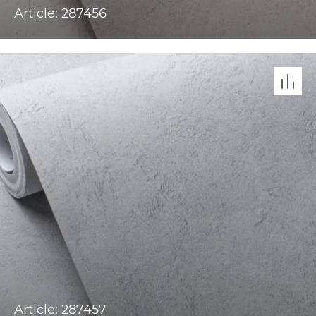
Article: 287456
Article: 287457