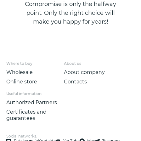
Compromise is only the halfway
point. Only the right choice will
make you happy for years!
Where to buy
About us
Wholesale
About company
Online store
Contacts
Useful information
Authorized Partners
Certificates and
guarantees
Social networks:
Rutube
VKontakte
YouTube
Max
Telegram