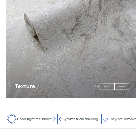
Texture
1
/
4
Good light resistance
Symmetrical drawing
They are remove