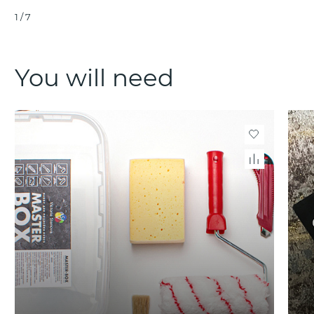
1
/
7
You will need