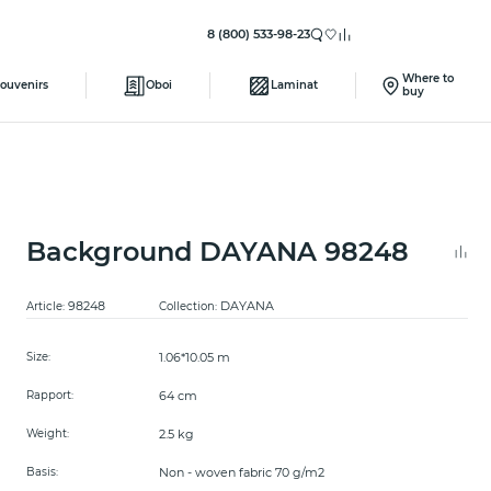
8 (800) 533-98-23
Where to
ouvenirs
Oboi
Laminat
buy
Background DAYANA 98248
98248
DAYANA
Article:
Collection:
1.06*10.05 m
Size:
64 cm
Rapport:
2.5 kg
Weight:
Non - woven fabric 70 g/m2
Basis: