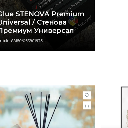
Glue STENOVA Premium
Universal / Стенова
Премиум Универсал
rticle: 88150/063801975