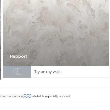
Rapport
Try on my walls
d without a trace
Washable especially resistant