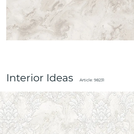
Interior Ideas
Article:
98231