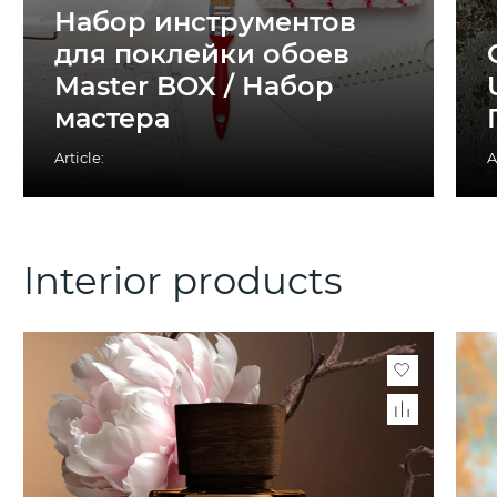
Набор инструментов
для поклейки обоев
Master BOX / Набор
мастера
Article:
A
Interior products