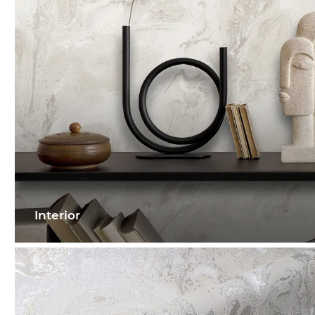
Interior