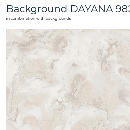
Background DAYANA 98
in combination with backgrounds