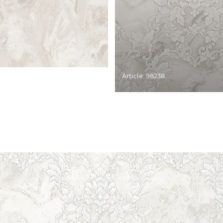
Article: 98238