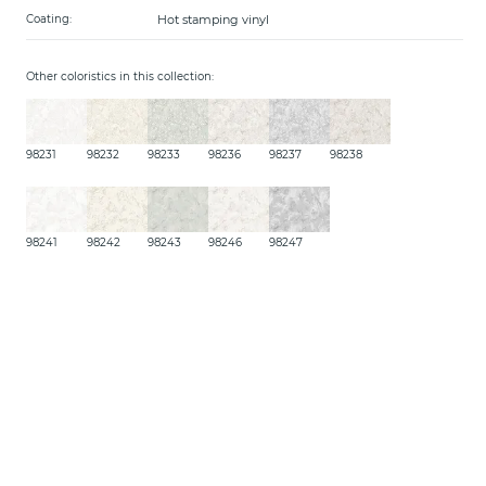
Hot stamping vinyl
Coating:
Other coloristics in this collection:
98231
98232
98233
98236
98237
98238
98241
98242
98243
98246
98247