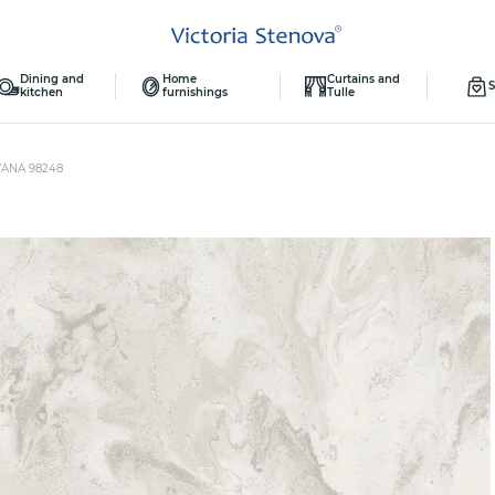
Dining and
Home
Curtains and
S
kitchen
furnishings
Tulle
YANA 98248