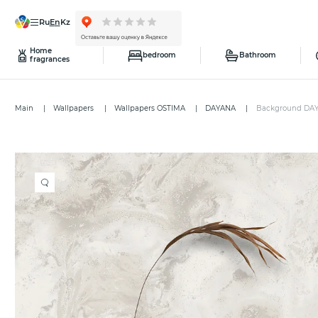
ru
en
kz
Home
bedroom
Bathroom
fragrances
Main
Wallpapers
Wallpapers OSTIMA
DAYANA
Background DA