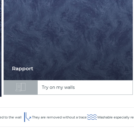
Rapport
Try on my walls
ed to the wall
They are removed without a trace
Washable especially re