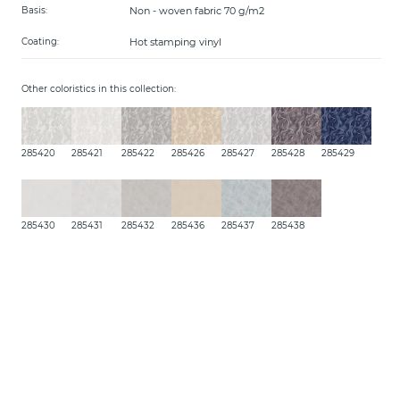
Non - woven fabric 70 g/m2
Basis:
Hot stamping vinyl
Coating:
Other coloristics in this collection:
285420
285421
285422
285426
285427
285428
285429
285430
285431
285432
285436
285437
285438