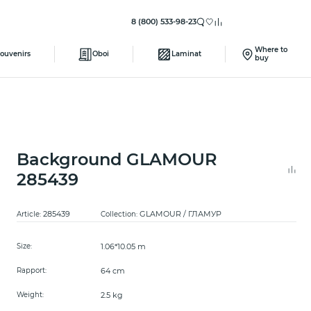
8 (800) 533-98-23
Where to
ouvenirs
Oboi
Laminat
buy
Background GLAMOUR
285439
285439
GLAMOUR / ГЛАМУР
Article:
Collection:
1.06*10.05 m
Size:
64 cm
Rapport:
2.5 kg
Weight: