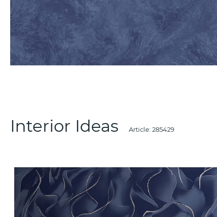
Interior Ideas
Article:
285429