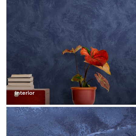
Interior