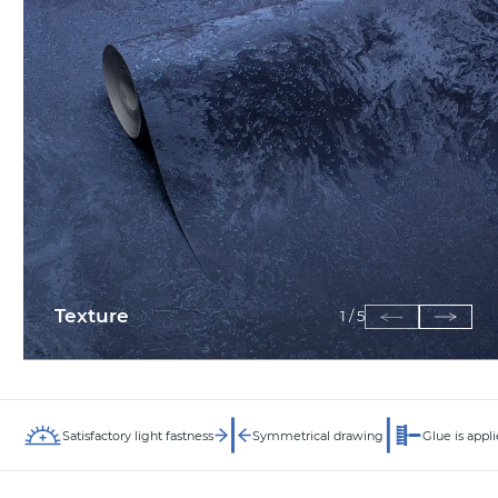
Texture
1
/
5
Satisfactory light fastness
Symmetrical drawing
Glue is appli