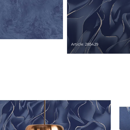
Article: 285429