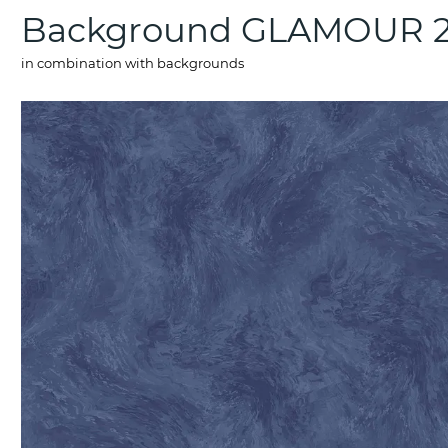
Background GLAMOUR 2
in combination with backgrounds