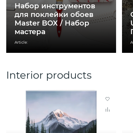
Набор инструментов
для поклейки обоев
Master BOX / Набор
мастера
Article:
A
Interior products