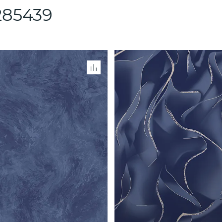
85439