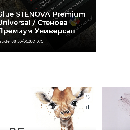
Glue STENOVA Premium
Universal / Стенова
Премиум Универсал
rticle: 88150/063801975