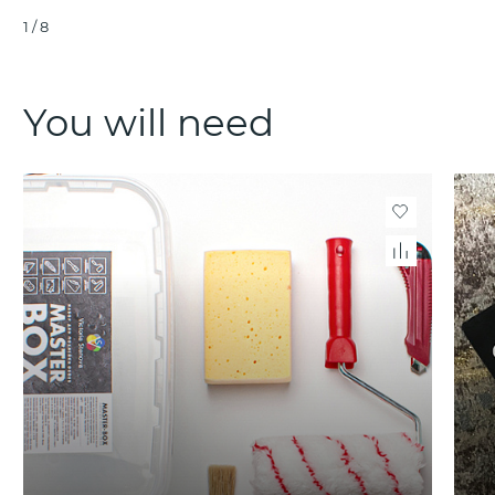
1
/
8
You will need