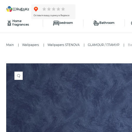
ru
en
kz
Home
bedroom
Bathroom
fragrances
Main
Wallpapers
Wallpapers STENOVA
GLAMOUR / ГЛАМУР
Ba