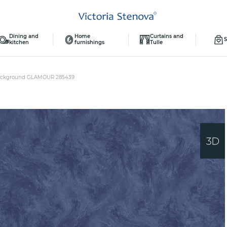
Dining and
Home
Curtains and
S
kitchen
furnishings
Tulle
ckground GLAMOUR 285439