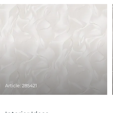
Article: 285421