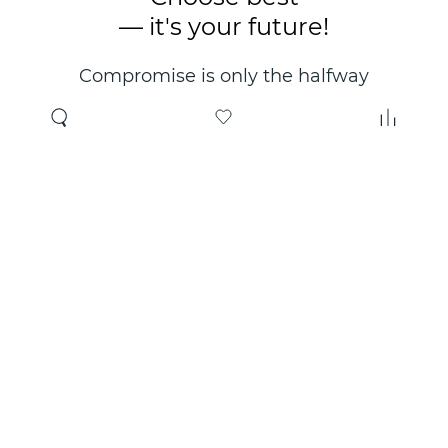
— it's your future!
Compromise is only the halfway
point. Only the right choice will
make you happy for years!
Where to buy
About us
Wholesale
About company
Online store
Contacts
Useful information
Authorized Partners
Certificates and
guarantees