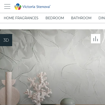
HOME FRAGRANCES
BEDROOM
BATHROOM
DIN