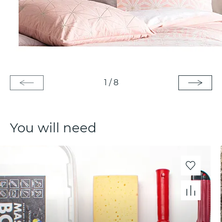
1
/
8
You will need