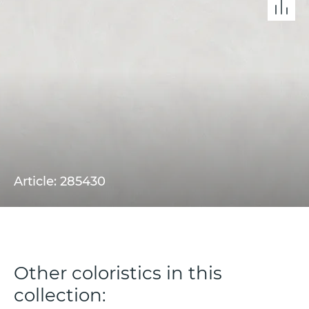
Article: 285430
Other coloristics in this
collection: