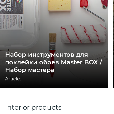
Набор инструментов для
поклейки обоев Master BOX /
Набор мастера
Article:
Interior products