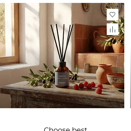
Choose best