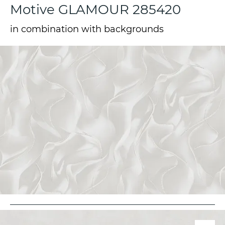
Motive GLAMOUR 285420
in combination with backgrounds