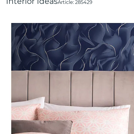
Interior Ideas
Article:
285429