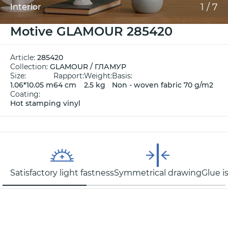
1
/
7
Interior
Motive GLAMOUR 285420
Article:
285420
Collection:
GLAMOUR / ГЛАМУР
Size:
Rapport:
Weight:
Basis:
1.06*10.05 m
64 cm
2.5 kg
Non - woven fabric 70 g/m2
Coating:
Hot stamping vinyl
Satisfactory light fastness
Symmetrical drawing
Glue i