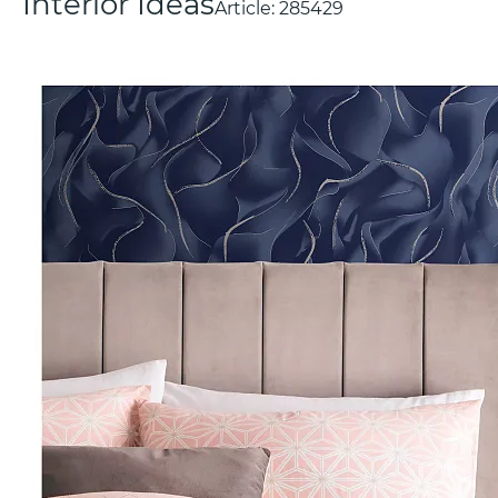
Interior Ideas
Article:
285429