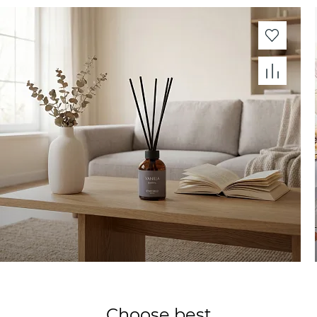
Choose best