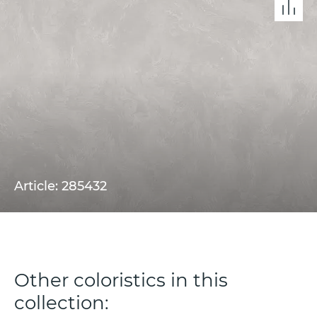
Article: 285432
Other coloristics in this
collection: