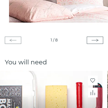
1
/
8
You will need