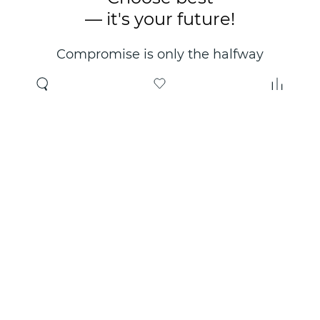
— it's your future!
Compromise is only the halfway
point. Only the right choice will
make you happy for years!
Where to buy
About us
Wholesale
About company
Online store
Contacts
Useful information
Authorized Partners
Certificates and
guarantees