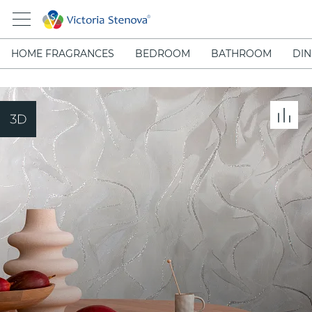
HOME FRAGRANCES
BEDROOM
BATHROOM
DIN