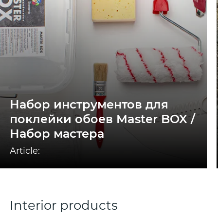
Набор инструментов для
поклейки обоев Master BOX /
Набор мастера
Article:
Interior products