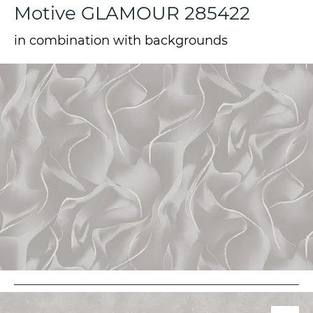
Motive GLAMOUR 285422
in combination with backgrounds