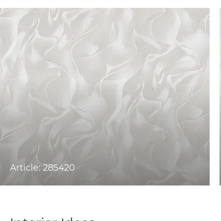
Article: 285420