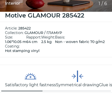
1
/
6
Interior
Motive GLAMOUR 285422
Article:
285422
Collection:
GLAMOUR / ГЛАМУР
Size:
Rapport:
Weight:
Basis:
1.06*10.05 m
64 cm
2.5 kg
Non - woven fabric 70 g/m2
Coating:
Hot stamping vinyl
Satisfactory light fastness
Symmetrical drawing
Glue i