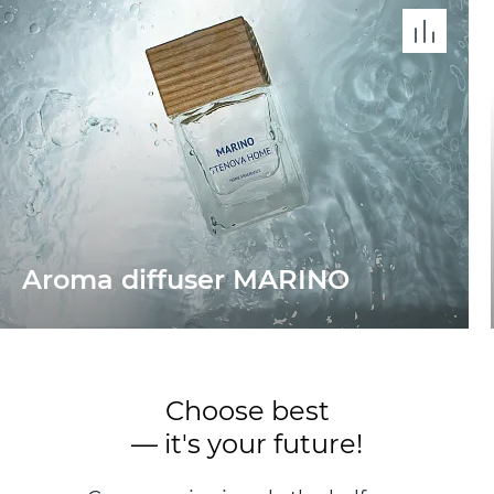
Aroma diffuser MARINО
Choose best
— it's your future!