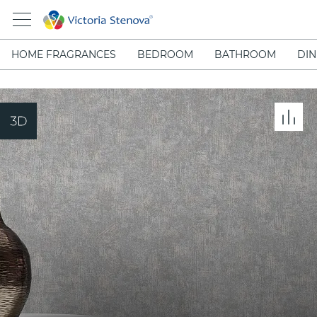
HOME FRAGRANCES
BEDROOM
BATHROOM
DIN