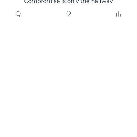
Compromise is only the halfway
point. Only the right choice will
make you happy for years!
Where to buy
About us
Wholesale
About company
Online store
Contacts
Useful information
Authorized Partners
Certificates and
guarantees
Social networks:
Rutube
VKontakte
YouTube
Max
Telegram