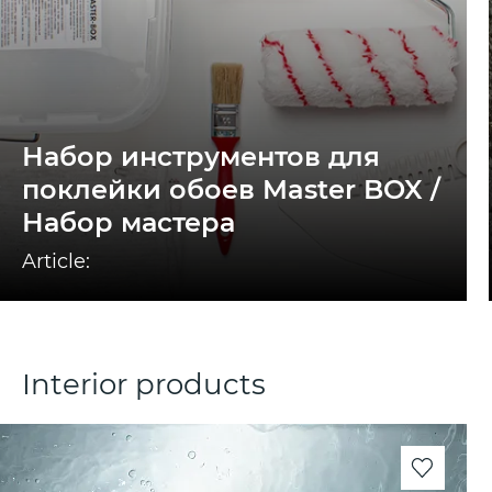
Набор инструментов для
поклейки обоев Master BOX /
Набор мастера
Article:
Interior products