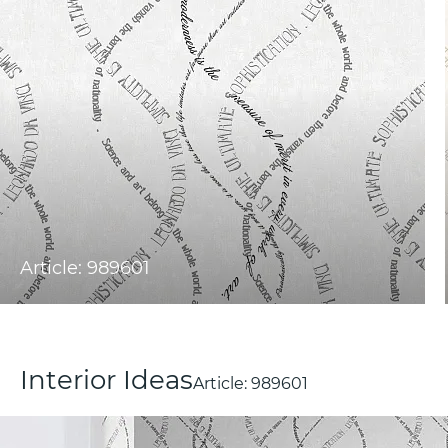
Article: 989601
Interior Ideas
Article:
989601