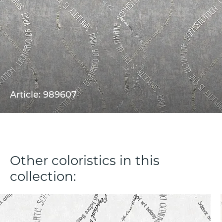
Article: 989607
Other coloristics in this
collection: