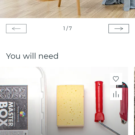
1
/
7
You will need