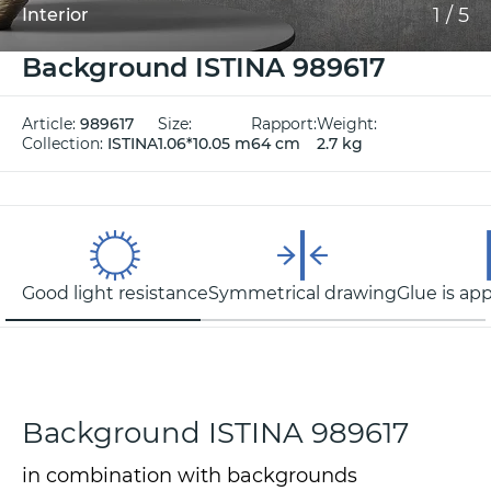
1
/
5
Interior
Background ISTINA 989617
Article:
989617
Size:
Rapport:
Weight:
Collection:
ISTINA
1.06*10.05 m
64 cm
2.7 kg
Good light resistance
Symmetrical drawing
Glue is app
Background ISTINA 989617
in combination with backgrounds