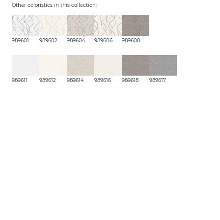
Other coloristics in this collection:
989601
989602
989604
989606
989608
989611
989612
989614
989616
989618
989617