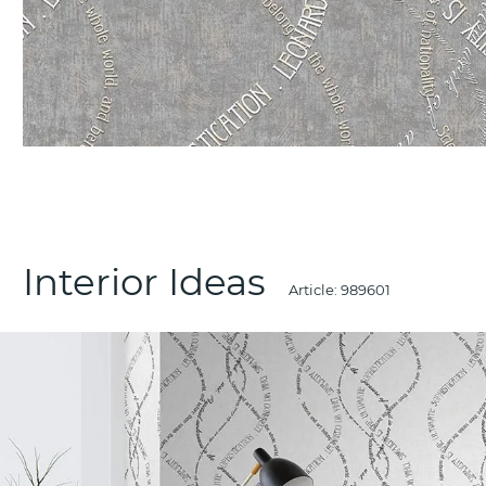
Interior Ideas
Article:
989601