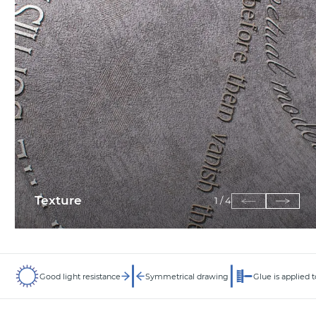
Texture
1
/
4
Good light resistance
Symmetrical drawing
Glue is applied t