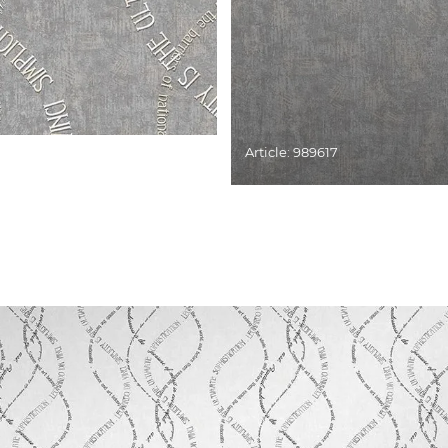
Article: 989617