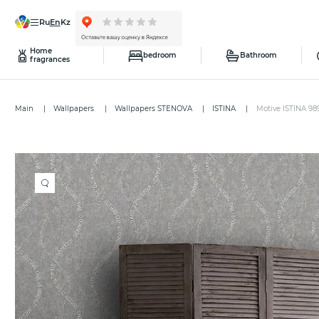
ru
en
kz
Home
bedroom
Bathroom
fragrances
Main
Wallpapers
Wallpapers STENOVA
ISTINA
Motive ISTINA 98