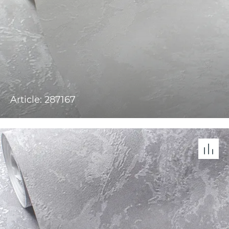
Article: 287167