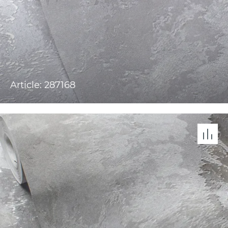
Article: 287168