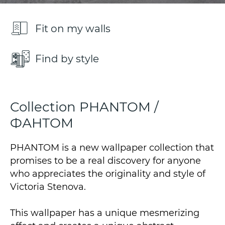
Fit on my walls
Find by style
Collection PHANTOM /
ФАНТОМ
PHANTOM is a new wallpaper collection that
promises to be a real discovery for anyone
who appreciates the originality and style of
Victoria Stenova.
This wallpaper has a unique mesmerizing