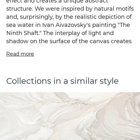
effect and creates a unique abstract
structure. We were inspired by natural motifs
and, surprisingly, by the realistic depiction of
sea water in Ivan Aivazovsky's painting "The
Ninth Shaft." The interplay of light and
shadow on the surface of the canvas creates
a sense of movement and depth, making the
Read more
interior more lively and interesting.
The wallpaper is a vinyl wallpaper on a
Collections in a similar style
fleezelin base, made using the technique of
hot stamping, with a size of 1.06*10.05m.