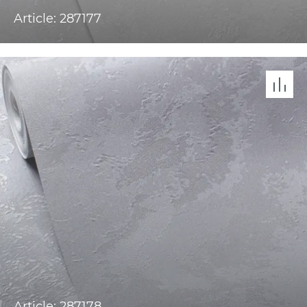
Article: 287177
Article: 287178