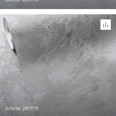
Article: 287179