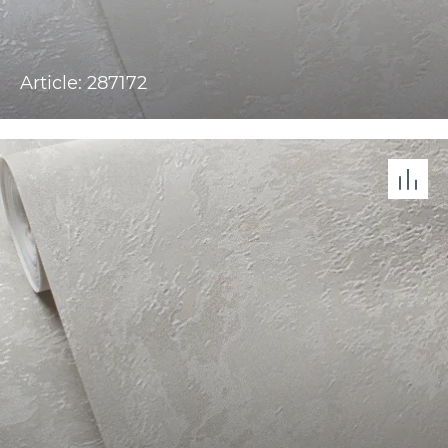
Article: 287172