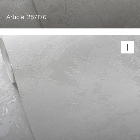
Article: 287176