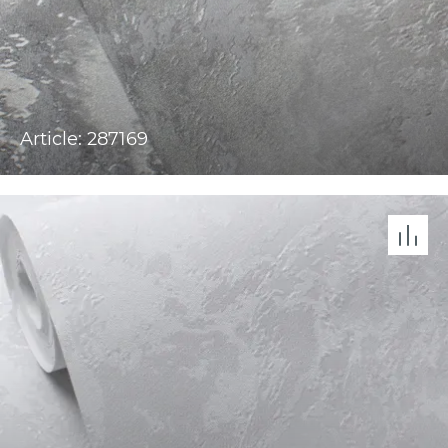
Article: 287169