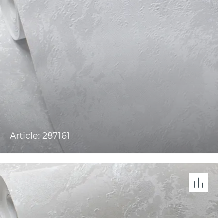
Article: 287161