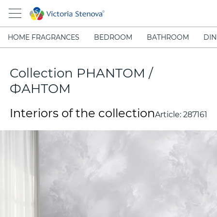
HOME FRAGRANCES
BEDROOM
BATHROOM
DIN
Collection PHANTOM /
ФАНТОМ
Interiors of the collection
Article:
287161