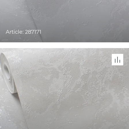
Article: 287171