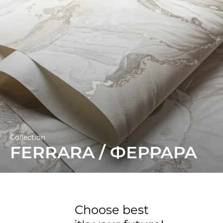
Collection
FERRARA / ФЕРРАРА
Choose best