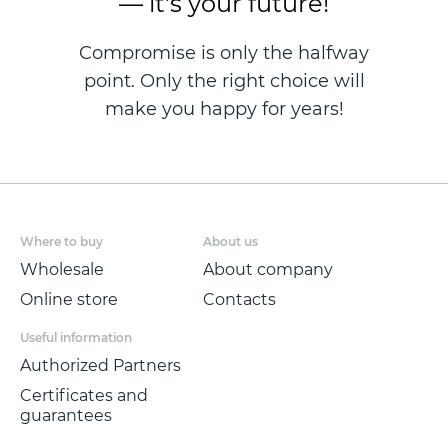
— it's your future!
Compromise is only the halfway
point. Only the right choice will
make you happy for years!
Where to buy
About us
Wholesale
About company
Online store
Contacts
Useful information
Authorized Partners
Certificates and
guarantees