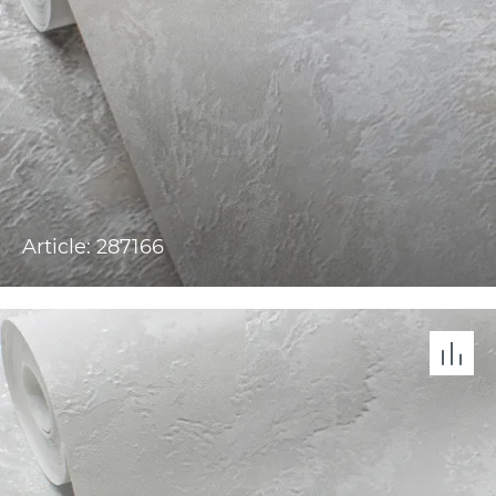
Article: 287166