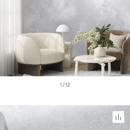
1
/
12