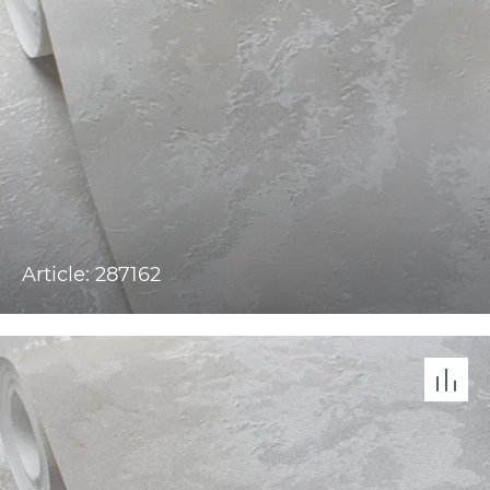
Article: 287162