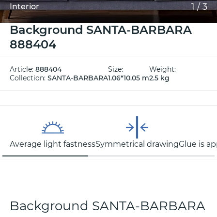
1
/
3
Interior
Background SANTA-BARBARA
888404
Article:
888404
Size:
Weight:
Collection:
SANTA-BARBARA
1.06*10.05 m
2.5 kg
Average light fastness
Symmetrical drawing
Glue is ap
Background SANTA-BARBARA