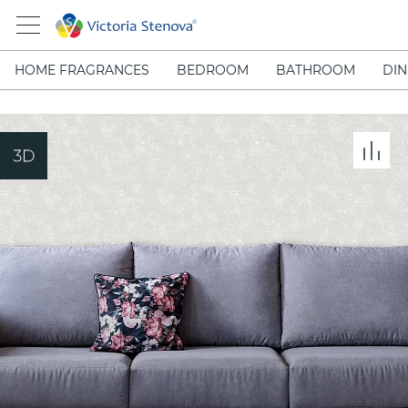
HOME FRAGRANCES
BEDROOM
BATHROOM
DIN