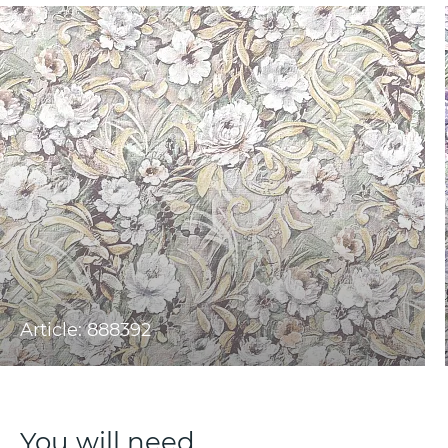
Article: 888392
You will need