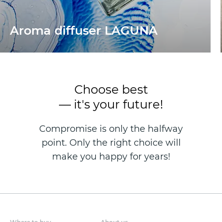
Aroma diffuser LAGUNA
Choose best
— it's your future!
Compromise is only the halfway
point. Only the right choice will
make you happy for years!