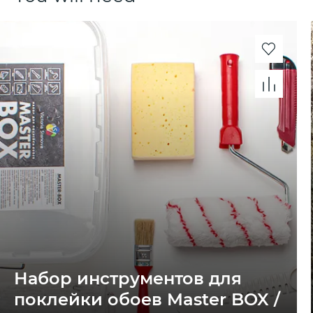
Набор инструментов для
поклейки обоев Master BOX /