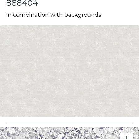
888404
in combination with backgrounds