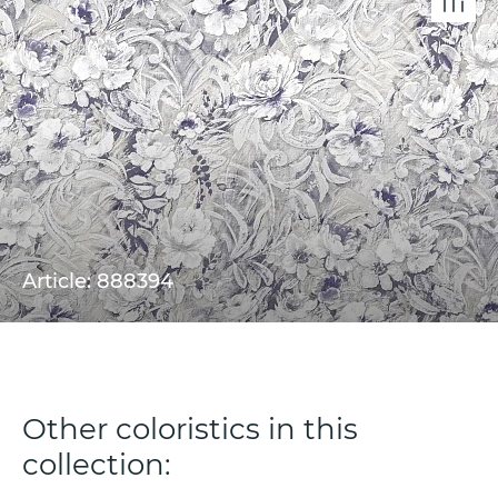
Article: 888394
Other coloristics in this
collection: