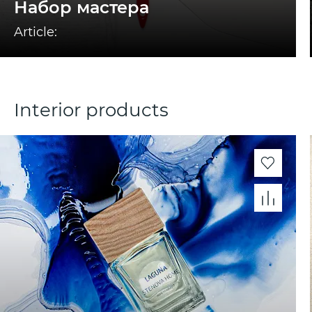
Набор мастера
Article:
Interior products