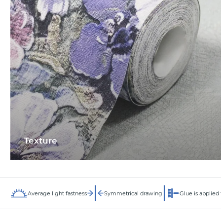
Texture
Average light fastness
Symmetrical drawing
Glue is applied 