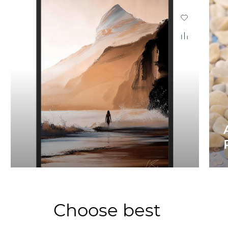
Choose best