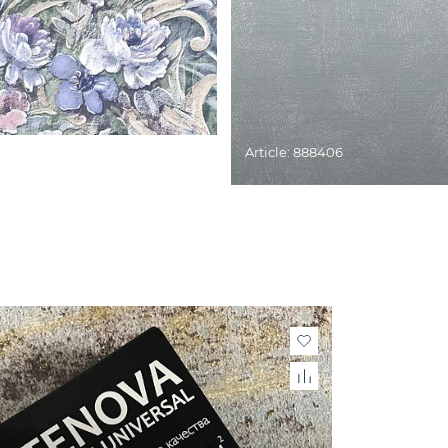
Article: 888406