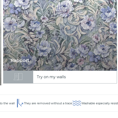
Rapport
Try on my walls
to the wall
They are removed without a trace
Washable especially resis