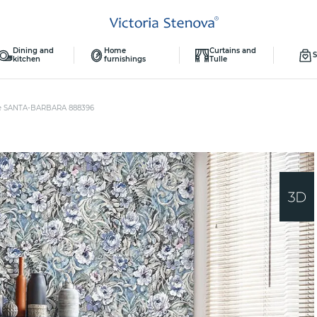
Dining and
Home
Curtains and
S
kitchen
furnishings
Tulle
e SANTA-BARBARA 888396