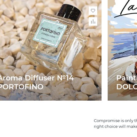
Aroma Diffuser №14
Paint
PORTOFINO
DOLCE
Compromise is only th
right choice will mak