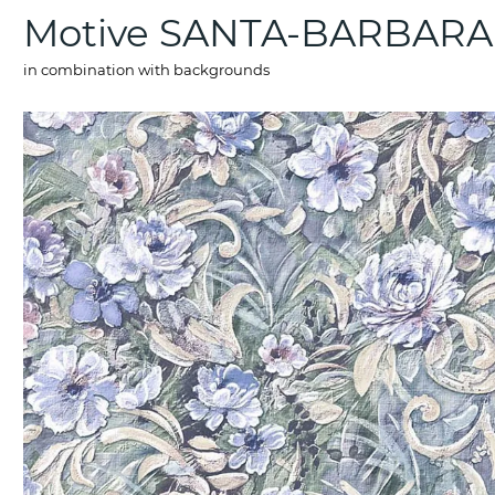
Motive SANTA-BARBARA
in combination with backgrounds