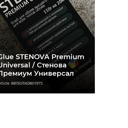
Glue STENOVA Premium
Universal / Стенова
Премиум Универсал
rticle: 88150/063801975