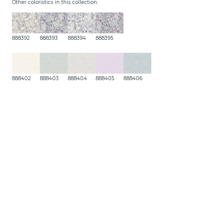
Other coloristics in this collection:
888392
888393
888394
888395
888402
888403
888404
888405
888406