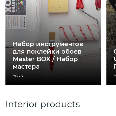
Набор инструментов
для поклейки обоев
Master BOX / Набор
мастера
Article:
A
Interior products