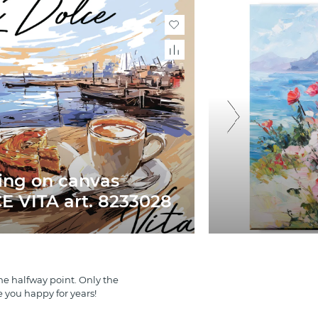
ing on canvas
 VITA art. 8233028
e halfway point. Only the
e you happy for years!