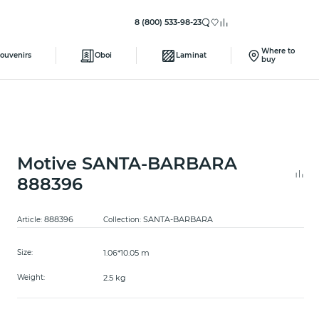
8 (800) 533-98-23
Where to
ouvenirs
Oboi
Laminat
buy
Motive SANTA-BARBARA
888396
888396
SANTA-BARBARA
Article:
Collection:
1.06*10.05 m
Size:
2.5 kg
Weight: