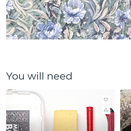
You will need