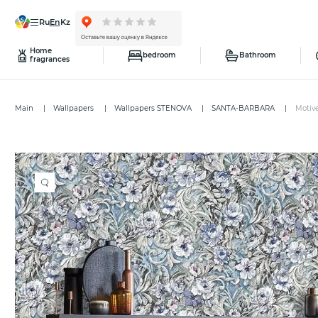
ru
en
kz
Home
bedroom
Bathroom
fragrances
Main
Wallpapers
Wallpapers STENOVA
SANTA-BARBARA
Motiv