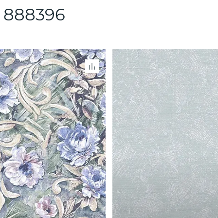
 888396