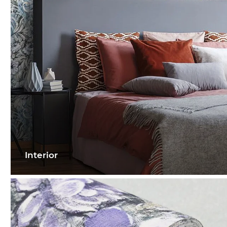
Interior