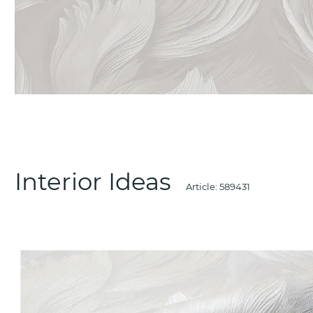
Interior Ideas
Article:
589431