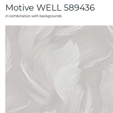
Motive WELL 589436
in combination with backgrounds