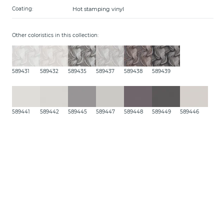
Hot stamping vinyl
Coating:
Other coloristics in this collection:
589431
589432
589435
589437
589438
589439
589441
589442
589445
589447
589448
589449
589446