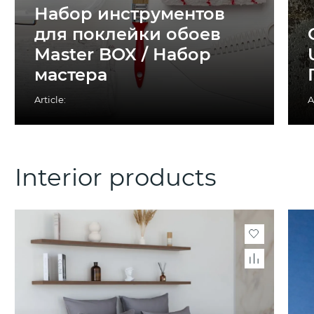
Набор инструментов
для поклейки обоев
Master BOX / Набор
мастера
Article:
A
Interior products