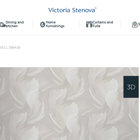
Dining and
Home
Curtains and
S
kitchen
furnishings
Tulle
WELL 589436