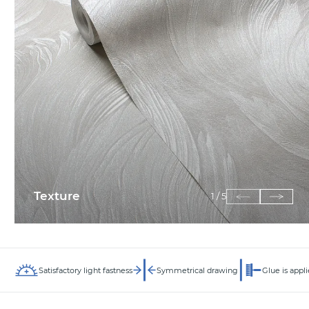
Texture
1
/
5
Satisfactory light fastness
Symmetrical drawing
Glue is appli