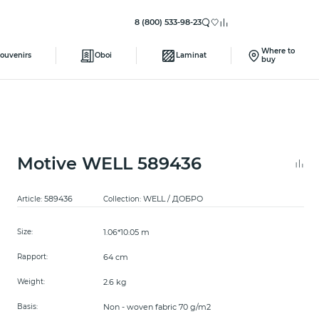
8 (800) 533-98-23
Where to
ouvenirs
Oboi
Laminat
buy
Motive WELL 589436
589436
WELL / ДОБРО
Article:
Collection:
1.06*10.05 m
Size:
64 cm
Rapport:
2.6 kg
Weight:
Non - woven fabric 70 g/m2
Basis: