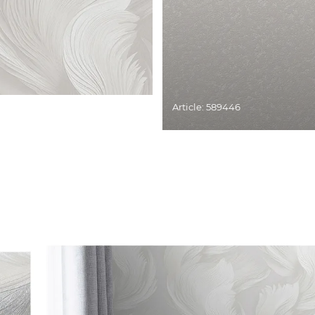
Article: 589446