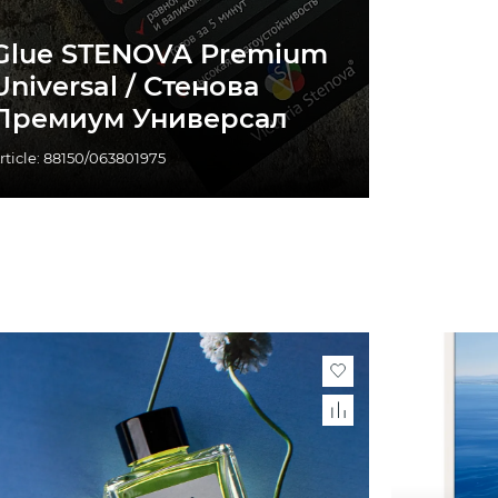
Glue STENOVA Premium
Universal / Стенова
Премиум Универсал
rticle: 88150/063801975