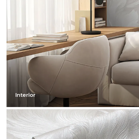
Interior