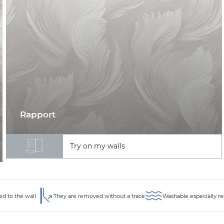
Rapport
Try on my walls
ed to the wall
They are removed without a trace
Washable especially re