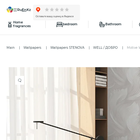
ru
en
kz
Home
bedroom
Bathroom
fragrances
Main
Wallpapers
Wallpapers STENOVA
WELL / ДОБРО
Motive 