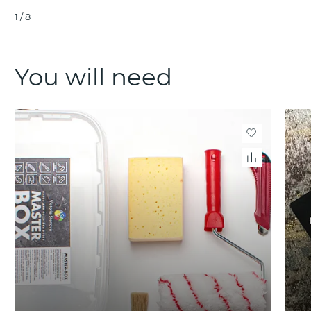
1
/
8
You will need