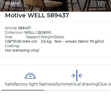
1
/
7
Interior
Motive WELL 589437
Article:
589437
Collection:
WELL / ДОБРО
Size:
Rapport:
Weight:
Basis:
1.06*10.05 m
64 cm
2.6 kg
Non - woven fabric 70 g/m2
Coating:
Hot stamping vinyl
Satisfactory light fastness
Symmetrical drawing
Glue i