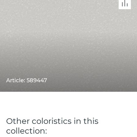
Article: 589447
Other coloristics in this
collection: