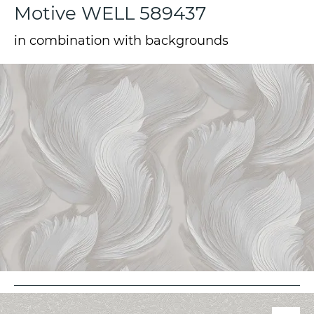
Motive WELL 589437
in combination with backgrounds