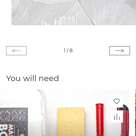
1
/
8
You will need