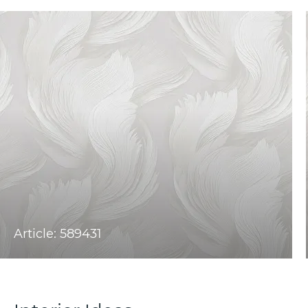
Article: 589431