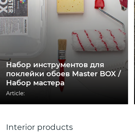
Набор инструментов для
поклейки обоев Master BOX /
Набор мастера
Article:
Interior products