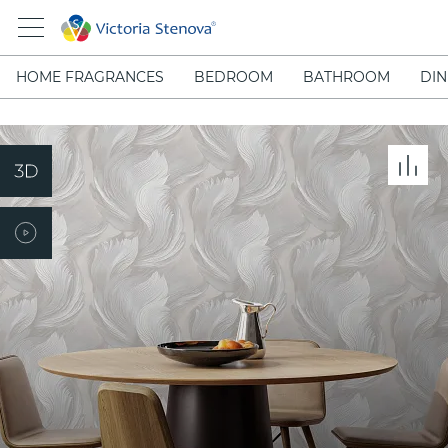
HOME FRAGRANCES
BEDROOM
BATHROOM
DIN