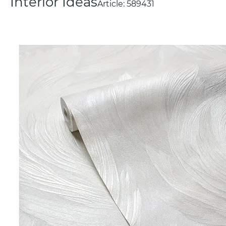
Interior Ideas
Article:
589431