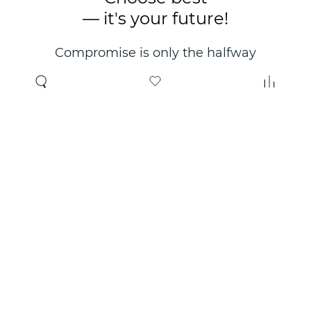
— it's your future!
Compromise is only the halfway
point. Only the right choice will
make you happy for years!
Where to buy
About us
Wholesale
About company
Online store
Contacts
Useful information
Authorized Partners
Certificates and
guarantees