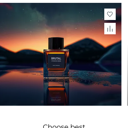
Choose best