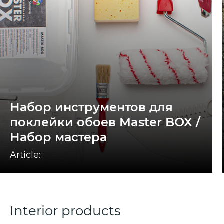
Набор инструментов для
поклейки обоев Master BOX /
Набор мастера
Article:
Interior products