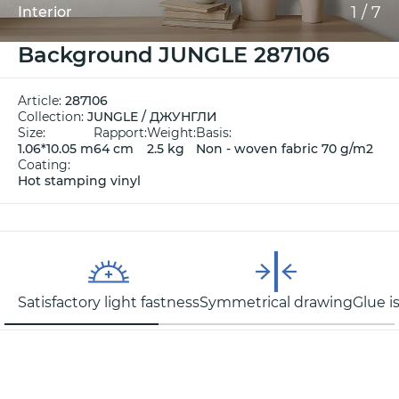
1
/
7
Interior
Background JUNGLE 287106
Article:
287106
Collection:
JUNGLE / ДЖУНГЛИ
Size:
Rapport:
Weight:
Basis:
1.06*10.05 m
64 cm
2.5 kg
Non - woven fabric 70 g/m2
Coating:
Hot stamping vinyl
Satisfactory light fastness
Symmetrical drawing
Glue i