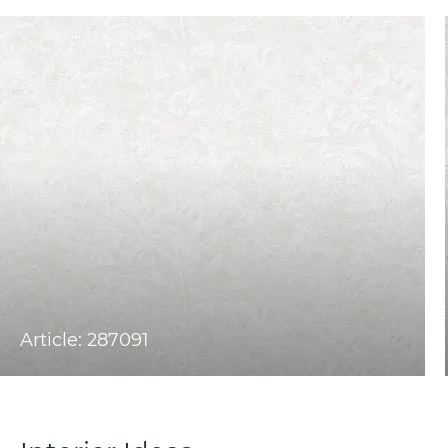
Article: 287091