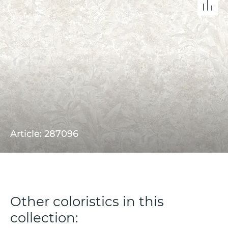
Article: 287096
Other coloristics in this
collection: