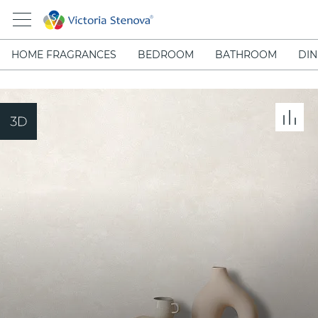
HOME FRAGRANCES
BEDROOM
BATHROOM
DIN