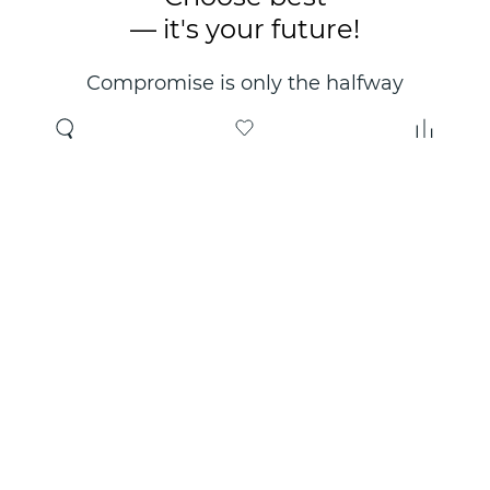
— it's your future!
Compromise is only the halfway
point. Only the right choice will
make you happy for years!
Where to buy
About us
Wholesale
About company
Online store
Contacts
Useful information
Authorized Partners
Certificates and
guarantees