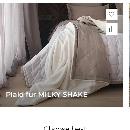
Plaid fur MILKY SHAKE
Choose best