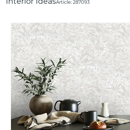
Interior Ideas
Article:
287093