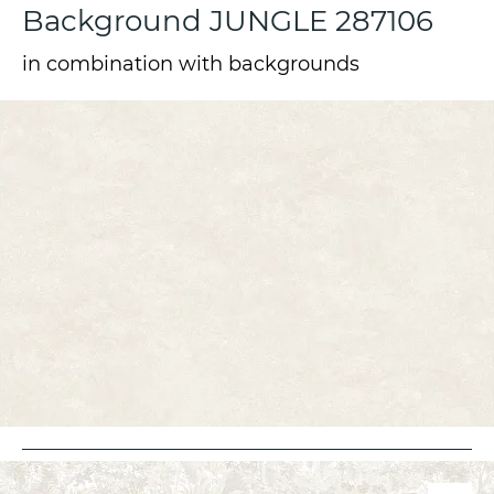
Background JUNGLE 287106
in combination with backgrounds