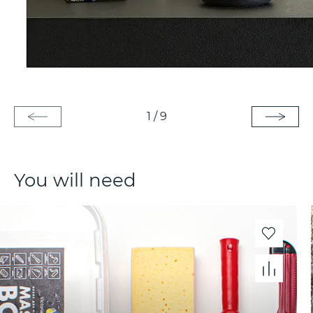
1
/
9
You will need