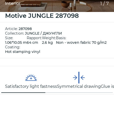
1
/
7
Interior
Motive JUNGLE 287098
Article:
287098
Collection:
JUNGLE / ДЖУНГЛИ
Size:
Rapport:
Weight:
Basis:
1.06*10.05 m
64 cm
2.6 kg
Non - woven fabric 70 g/m2
Coating:
Hot stamping vinyl
Satisfactory light fastness
Symmetrical drawing
Glue i