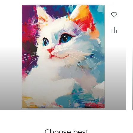
Choose best