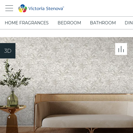
HOME FRAGRANCES
BEDROOM
BATHROOM
DIN