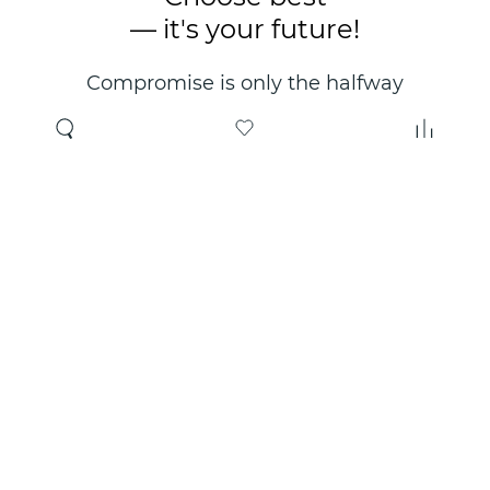
— it's your future!
Compromise is only the halfway
point. Only the right choice will
make you happy for years!
Where to buy
About us
Wholesale
About company
Online store
Contacts
Useful information
Authorized Partners
Certificates and
guarantees