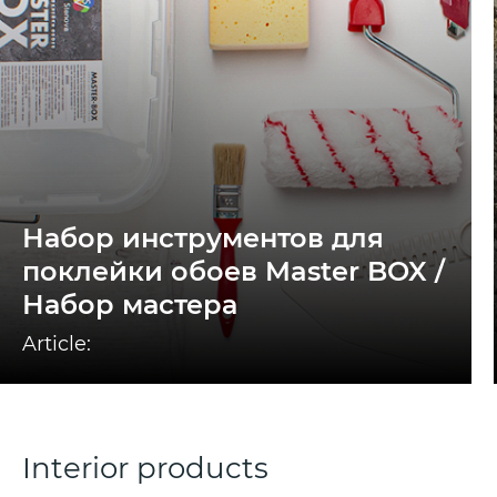
Набор инструментов для
поклейки обоев Master BOX /
Набор мастера
Article:
Interior products