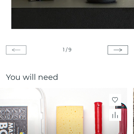
1
/
9
You will need