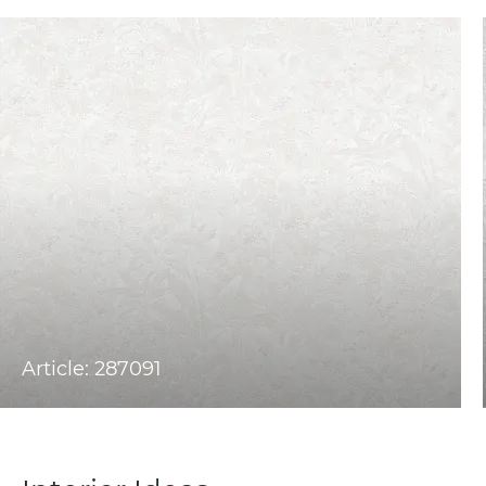
Article: 287091