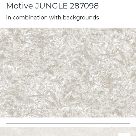
Motive JUNGLE 287098
in combination with backgrounds