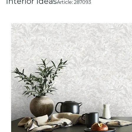
Interior Ideas
Article:
287093