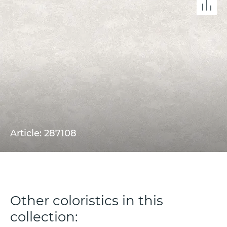
Article: 287108
Other coloristics in this
collection: